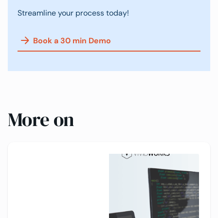
Streamline your process today!
Book a 30 min Demo
More on