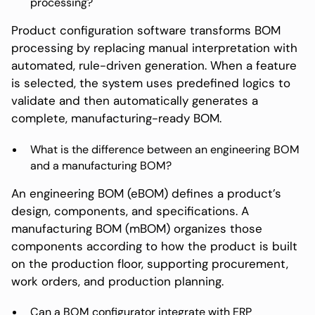
processing?
Product configuration software transforms BOM
processing by replacing manual interpretation with
automated, rule-driven generation. When a feature
is selected, the system uses predefined logics to
validate and then automatically generates a
complete, manufacturing-ready BOM.
What is the difference between an engineering BOM
and a manufacturing BOM?
An engineering BOM (eBOM) defines a product’s
design, components, and specifications. A
manufacturing BOM (mBOM) organizes those
components according to how the product is built
on the production floor, supporting procurement,
work orders, and production planning.
Can a BOM configurator integrate with ERP