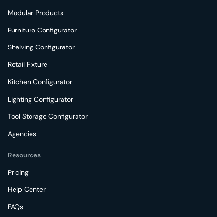
Modular Products
Furniture Configurator
Shelving Configurator
Retail Fixture
Kitchen Configurator
Lighting Configurator
Tool Storage Configurator
Agencies
Resources
Pricing
Help Center
FAQs