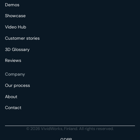
Demos
Showcase
Video Hub
Customer stories
3D Glossary
Reviews
Company
Our process
About
Contact
© 2026 VividWorks, Finland. All rights reserved.
GDPR