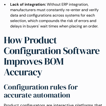
Lack of integration:
Without ERP integration,
manufacturers must constantly re-enter and verify
data and configurations across systems for each
selection, which compounds the risk of errors and
delays in buyers' wait times when placing an order.
How Product
Configuration Software
Improves BOM
Accuracy
Configuration rules for
accurate automation
Product configurators are interactive platforms that