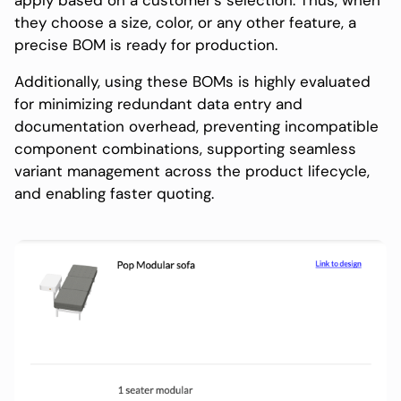
apply based on a customer’s selection. Thus, when
they choose a size, color, or any other feature, a
precise BOM is ready for production.
Additionally, using these BOMs is highly evaluated
for minimizing redundant data entry and
documentation overhead, preventing incompatible
component combinations, supporting seamless
variant management across the product lifecycle,
and enabling faster quoting.