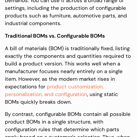
demands
. You can use it across a broad range of
settings, including the production of configurable
products such as furniture, automotive parts, and
industrial components.
Traditional BOMs vs. Configurable BOMs
A bill of materials (BOM) is traditionally fixed, listing
exactly the components and quantities required to
build a product version. This works well when a
manufacturer focuses nearly entirely on a single
item. However, as the modern market rises in
expectations for
product customization,
personalization, and configuration
, using static
BOMs quickly breaks down.
By contrast, configurable BOMs contain all possible
product BOMs in a single structure, with
configuration rules that determine which parts