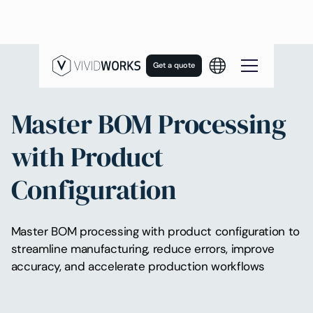
Get a quote
Master BOM Processing
with Product
Configuration
Master BOM processing with product configuration to
streamline manufacturing, reduce errors, improve
accuracy, and accelerate production workflows