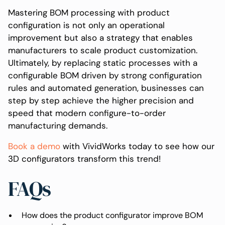
Mastering BOM processing with product
configuration is not only an operational
improvement but also a strategy that enables
manufacturers to scale product customization.
Ultimately, by replacing static processes with a
configurable BOM driven by strong configuration
rules and automated generation, businesses can
step by step achieve the higher precision and
speed that modern configure-to-order
manufacturing demands.
Book a demo
with VividWorks today to see how our
3D configurators transform this trend!
FAQs
How does the product configurator improve BOM