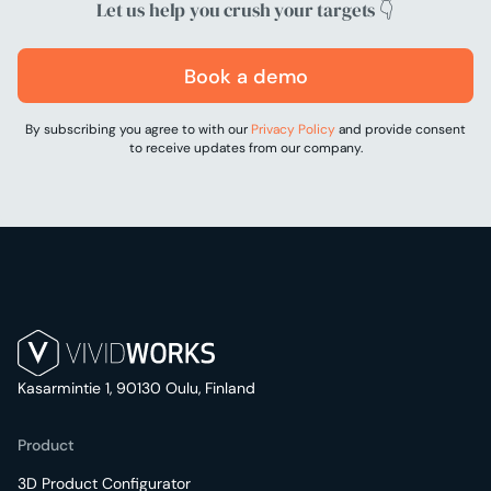
Let us help you crush your targets 👇
Book a demo
By subscribing you agree to with our
Privacy Policy
and provide consent
to receive updates from our company.
Kasarmintie 1, 90130 Oulu, Finland
Product
3D Product Configurator