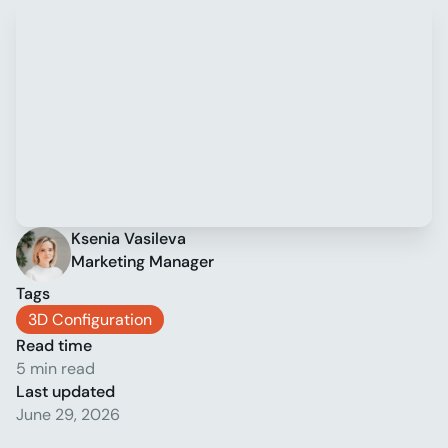
Ksenia Vasileva
Marketing Manager
Tags
3D Configuration
Read time
5 min read
Last updated
June 29, 2026