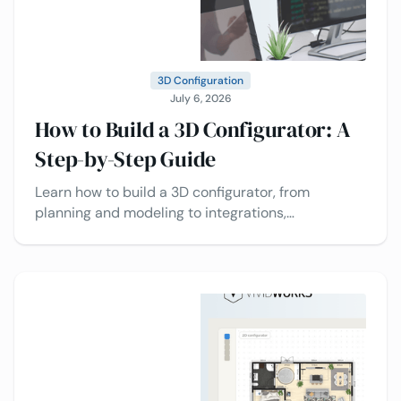
3D Configuration
July 6, 2026
How to Build a 3D Configurator: A
Step-by-Step Guide
Learn how to build a 3D configurator, from
planning and modeling to integrations,
deployment, and best practices today.