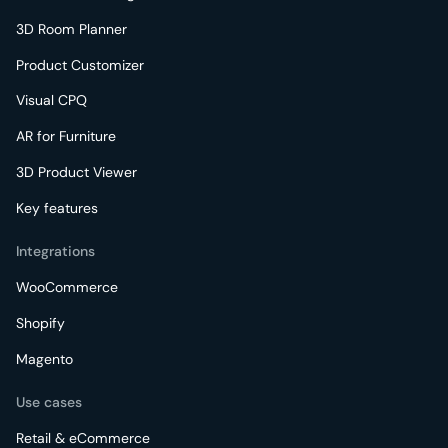
3D Room Planner
Product Customizer
Visual CPQ
AR for Furniture
3D Product Viewer
Key features
Integrations
WooCommerce
Shopify
Magento
Use cases
Retail & eCommerce