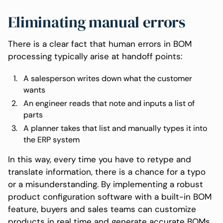
Eliminating manual errors
There is a clear fact that human errors in BOM
processing typically arise at handoff points:
A salesperson writes down what the customer
wants
An engineer reads that note and inputs a list of
parts
A planner takes that list and manually types it into
the ERP system
In this way, every time you have to retype and
translate information, there is a chance for a typo
or a misunderstanding. By implementing a robust
product configuration software with a built-in BOM
feature, buyers and sales teams can customize
products in real time and generate accurate BOMs