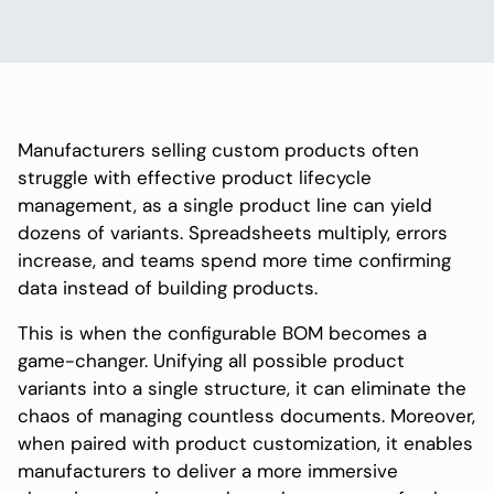
Manufacturers selling custom products often
struggle with effective product lifecycle
management, as a single product line can yield
dozens of variants. Spreadsheets multiply, errors
increase, and teams spend more time confirming
data instead of building products.
This is when the configurable BOM becomes a
game-changer. Unifying all possible product
variants into a single structure, it can eliminate the
chaos of managing countless documents. Moreover,
when paired with product customization, it enables
manufacturers to deliver a more immersive