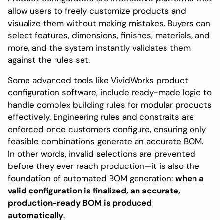
allow users to freely customize products and
visualize them without making mistakes. Buyers can
select features, dimensions, finishes, materials, and
more, and the system instantly validates them
against the rules set.
Some advanced tools like VividWorks product
configuration software, include ready-made logic to
handle complex building rules for modular products
effectively. Engineering rules and constraits are
enforced once customers configure, ensuring only
feasible combinations generate an accurate BOM.
In other words, invalid selections are prevented
before they ever reach production—it is also the
foundation of automated BOM generation:
when a
valid configuration is finalized, an accurate,
production-ready BOM is produced
automatically
.