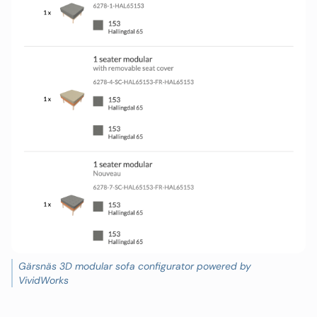
Gärsnäs 3D modular sofa configurator powered by
VividWorks