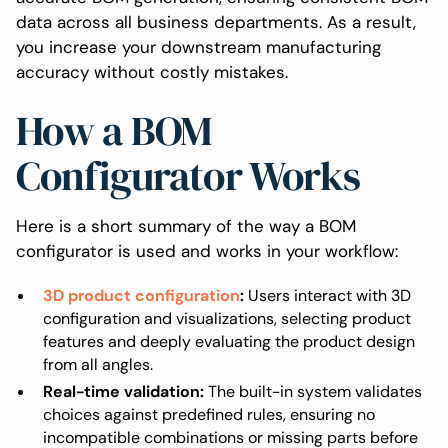
data across all business departments. As a result,
you increase your downstream manufacturing
accuracy without costly mistakes.
How a BOM
Configurator Works
Here is a short summary of the way a BOM
configurator is used and works in your workflow:
3D product configuration
:
Users interact with 3D
configuration and visualizations, selecting product
features and deeply evaluating the product design
from all angles.
Real-time validation:
The built-in system validates
choices against predefined rules, ensuring no
incompatible combinations or missing parts before