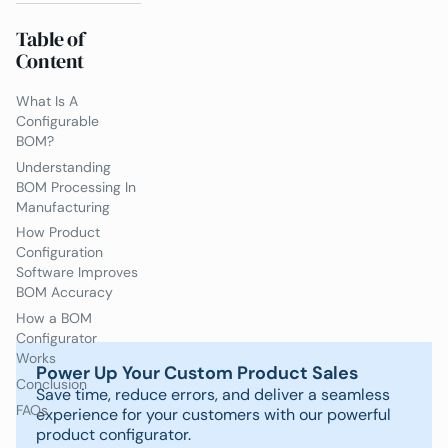
Table of
Content
What Is A
Configurable
BOM?
Understanding
BOM Processing In
Manufacturing
How Product
Configuration
Software Improves
BOM Accuracy
How a BOM
Configurator
Works
Power Up Your Custom Product Sales
Conclusion
Save time, reduce errors, and deliver a seamless
FAQs
experience for your customers with our powerful
product configurator.