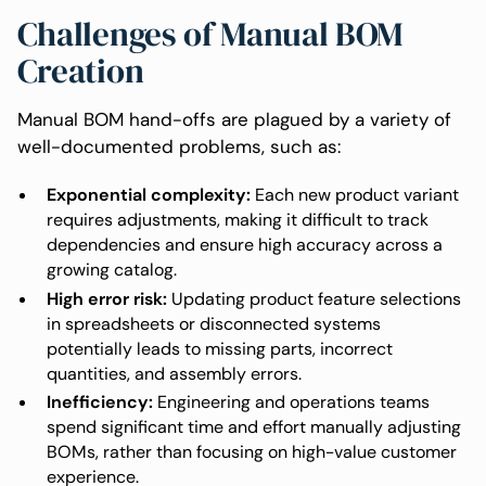
Challenges of Manual BOM
Creation
Manual BOM hand-offs are plagued by a variety of
well-documented problems, such as:
Exponential complexity:
Each new product variant
requires adjustments, making it difficult to track
dependencies and ensure high accuracy across a
growing catalog.
High error risk:
Updating product feature selections
in spreadsheets or disconnected systems
potentially leads to missing parts, incorrect
quantities, and assembly errors.
Inefficiency:
Engineering and operations teams
spend significant time and effort manually adjusting
BOMs, rather than focusing on high-value customer
experience.