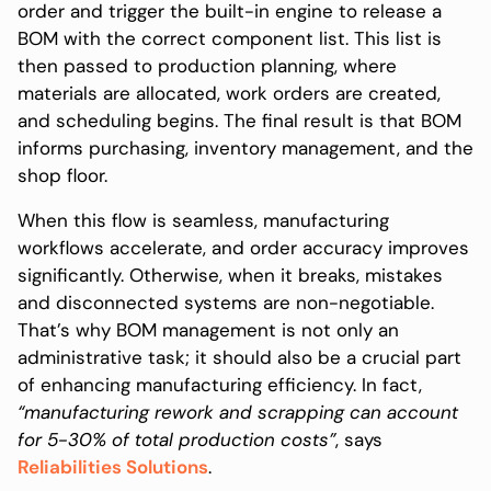
order and trigger the built-in engine to release a
BOM with the correct component list. This list is
then passed to production planning, where
materials are allocated, work orders are created,
and scheduling begins. The final result is that BOM
informs purchasing, inventory management, and the
shop floor.
When this flow is seamless, manufacturing
workflows accelerate, and order accuracy improves
significantly. Otherwise, when it breaks, mistakes
and disconnected systems are non-negotiable.
That’s why BOM management is not only an
administrative task; it should also be a crucial part
of enhancing manufacturing efficiency. In fact,
“manufacturing rework and scrapping can account
for 5-30% of total production costs”
, says
Reliabilities Solutions
.