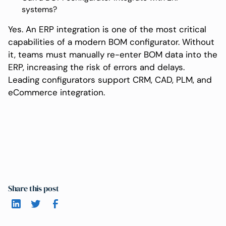
systems?
Yes. An ERP integration is one of the most critical
capabilities of a modern BOM configurator. Without
it, teams must manually re-enter BOM data into the
ERP, increasing the risk of errors and delays.
Leading configurators support CRM, CAD, PLM, and
eCommerce integration.
Share this post