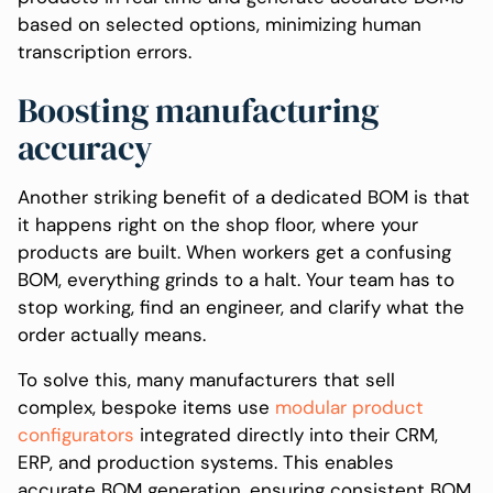
based on selected options, minimizing human
transcription errors.
Boosting manufacturing
accuracy
Another striking benefit of a dedicated BOM is that
it happens right on the shop floor, where your
products are built. When workers get a confusing
BOM, everything grinds to a halt. Your team has to
stop working, find an engineer, and clarify what the
order actually means.
To solve this, many manufacturers that sell
complex, bespoke items use
modular product
configurators
integrated directly into their CRM,
ERP, and production systems. This enables
accurate BOM generation, ensuring consistent BOM