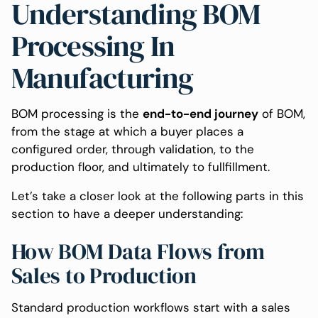
Understanding BOM
Processing In
Manufacturing
BOM processing is the
end-to-end journey
of BOM,
from the stage at which a buyer places a
configured order, through validation, to the
production floor, and ultimately to fullfillment.
Let’s take a closer look at the following parts in this
section to have a deeper understanding:
How BOM Data Flows from
Sales to Production
Standard production workflows start with a sales