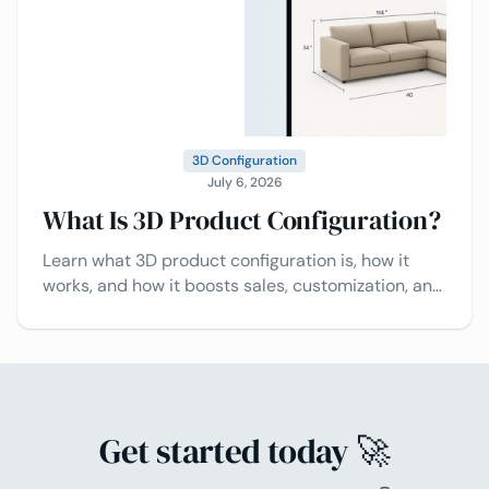
3D Configuration
July 6, 2026
What Is 3D Product Configuration?
Learn what 3D product configuration is, how it
works, and how it boosts sales, customization, and
customer experience.
Get started today 🚀