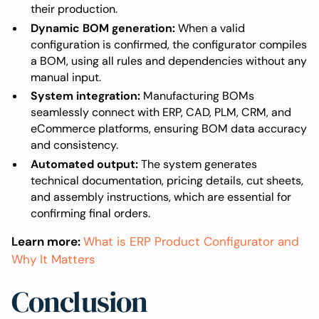
their production.
Dynamic BOM generation:
When a valid
configuration is confirmed, the configurator compiles
a BOM, using all rules and dependencies without any
manual input.
System integration:
Manufacturing BOMs
seamlessly connect with ERP, CAD, PLM, CRM, and
eCommerce platforms, ensuring BOM data accuracy
and consistency.
Automated output:
The system generates
technical documentation, pricing details, cut sheets,
and assembly instructions, which are essential for
confirming final orders.
Learn more:
What is ERP Product Configurator and
Why It Matters
Conclusion