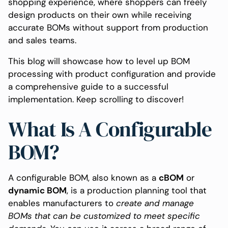
shopping experience, where shoppers can freely
design products on their own while receiving
accurate BOMs without support from production
and sales teams.
This blog will showcase how to level up BOM
processing with product configuration and provide
a comprehensive guide to a successful
implementation. Keep scrolling to discover!
What Is A Configurable
BOM?
A configurable BOM, also known as a
cBOM
or
dynamic BOM
, is a production planning tool that
enables manufacturers to
create and manage
BOMs that can be customized to meet specific