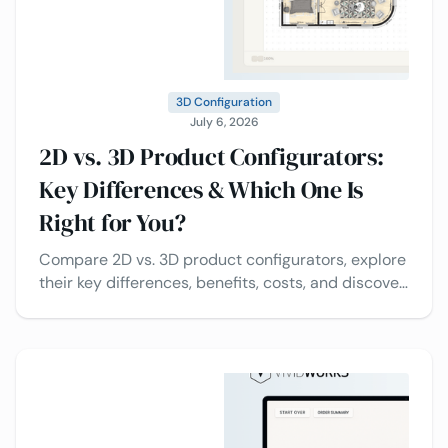
3D Configuration
July 6, 2026
2D vs. 3D Product Configurators:
Key Differences & Which One Is
Right for You?
Compare 2D vs. 3D product configurators, explore
their key differences, benefits, costs, and discover
which solution is best for your business.