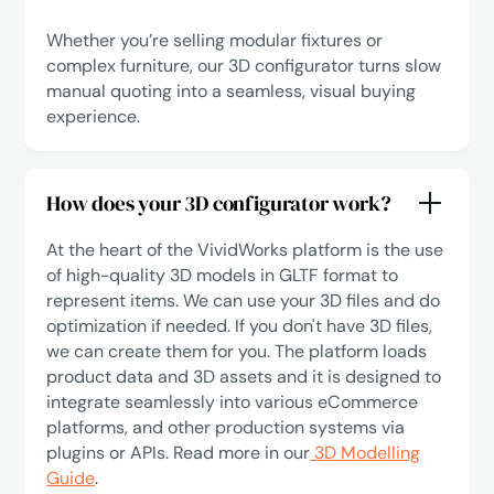
Whether you’re selling modular fixtures or
complex furniture, our 3D configurator turns slow
manual quoting into a seamless, visual buying
experience.
How does your 3D configurator work?
At the heart of the VividWorks platform is the use
of high-quality 3D models in GLTF format to
represent items. We can use your 3D files and do
optimization if needed. If you don't have 3D files,
we can create them for you. The platform loads
product data and 3D assets and it is designed to
integrate seamlessly into various eCommerce
platforms, and other production systems via
plugins or APIs. Read more in our
3D Modelling
Guide
.