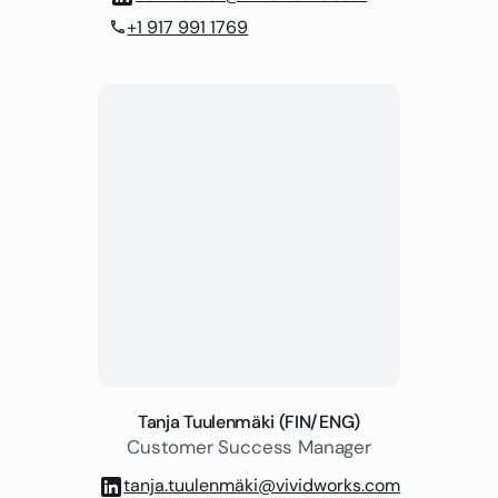
+1 917 991 1769
phone
Tanja Tuulenmäki (FIN/ENG)
Customer Success Manager
tanja.tuulenmäki@vividworks.com