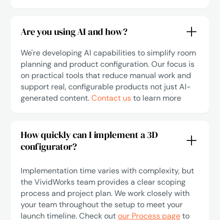
Are you using AI and how?
We're developing AI capabilities to simplify room
planning and product configuration. Our focus is
on practical tools that reduce manual work and
support real, configurable products not just AI-
generated content.
Contact us
to learn more
How quickly can I implement a 3D
configurator?
Implementation time varies with complexity, but
the VividWorks team provides a clear scoping
process and project plan. We work closely with
your team throughout the setup to meet your
launch timeline. Check out
our Process page
to