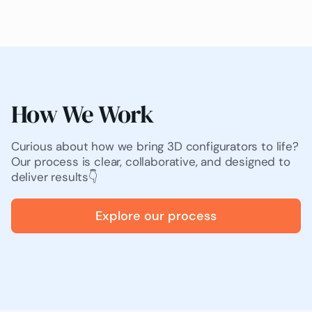
How We Work
Curious about how we bring 3D configurators to life?
Our process is clear, collaborative, and designed to
deliver results👇
Explore our process