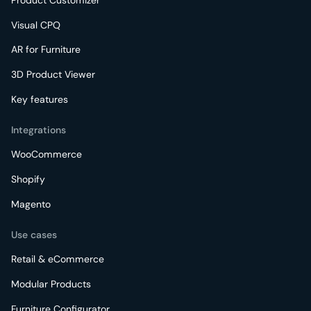
Visual CPQ
AR for Furniture
3D Product Viewer
Key features
Integrations
WooCommerce
Shopify
Magento
Use cases
Retail & eCommerce
Modular Products
Furniture Configurator