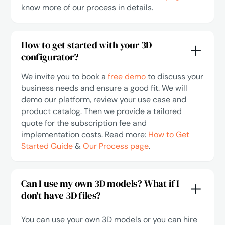
know more of our process in details.
How to get started with your 3D
configurator?
We invite you to book a
free demo
to discuss your
business needs and ensure a good fit. We will
demo our platform, review your use case and
product catalog. Then we provide a tailored
quote for the subscription fee and
implementation costs. Read more:
How to Get
Started Guide
&
Our Process page
.
Can I use my own 3D models? What if I
don't have 3D files?
You can use your own 3D models or you can hire