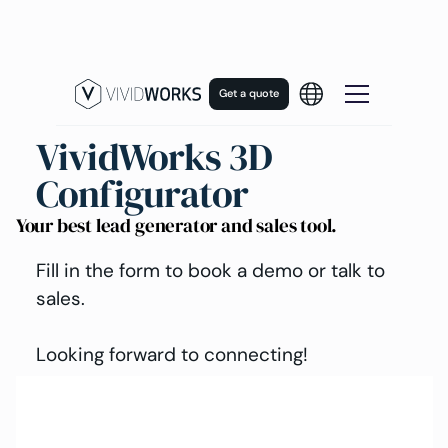
Get a quote
VividWorks 3D
Configurator
Your best lead generator and sales tool.
Fill in the form to book a demo or talk to
sales.
Looking forward to connecting!