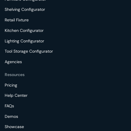
Shelving Configurator
Retail Fixture
Kitchen Configurator
Lighting Configurator
Tool Storage Configurator
Agencies
Resources
Pricing
Help Center
FAQs
Demos
Showcase