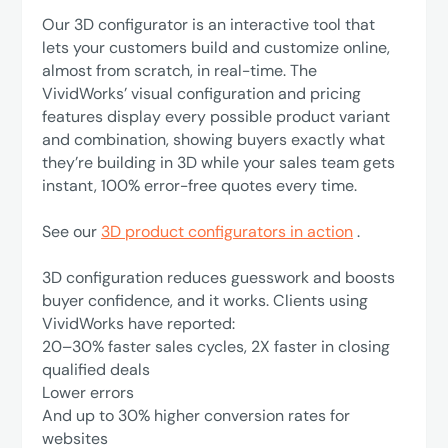
Our 3D configurator is an interactive tool that
lets your customers build and customize online,
almost from scratch, in real-time. The
VividWorks’ visual configuration and pricing
features display every possible product variant
and combination, showing buyers exactly what
they’re building in 3D while your sales team gets
instant, 100% error-free quotes every time.
See our
3D product configurators in action
.
3D configuration reduces guesswork and boosts
buyer confidence, and it works. Clients using
VividWorks have reported:
‍20–30% faster sales cycles, 2X faster in closing
qualified deals
Lower errors
‍And up to 30% higher conversion rates for
websites