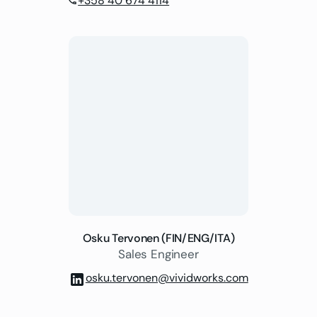
+358 40 674 4114
phone
Osku Tervonen (FIN/ENG/ITA)
Sales Engineer
osku.tervonen@vividworks.com