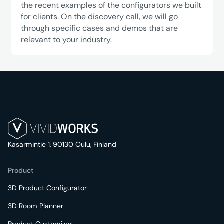
the recent examples of the configurators we built
for clients. On the discovery call, we will go
through specific cases and demos that are
relevant to your industry.
Kasarmintie 1, 90130 Oulu, Finland
Product
3D Product Configurator
3D Room Planner
Product Customizer