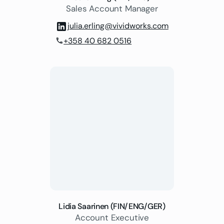
Sales Account Manager
julia.erling@vividworks.com
+358 40 682 0516
phone
Lidia Saarinen (FIN/ENG/GER)
Account Executive