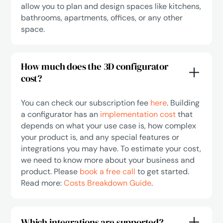
allow you to plan and design spaces like kitchens,
bathrooms, apartments, offices, or any other
space.
How much does the 3D configurator
cost?
You can check our subscription fee
here
. Building
a configurator has an
implementation cost
that
depends on what your use case is, how complex
your product is, and any special features or
integrations you may have. To estimate your cost,
we need to know more about your business and
product. Please
book a free call
to get started.
Read more:
Costs Breakdown Guide
.
Which integrations are supported?