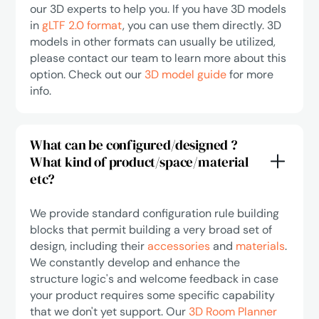
our 3D experts to help you. If you have 3D models
in
gLTF 2.0 format
, you can use them directly. 3D
models in other formats can usually be utilized,
please contact our team to learn more about this
option. Check out our
3D model guide
for more
info.
What can be configured/designed ?
What kind of product/space/material
etc?
We provide standard configuration rule building
blocks that permit building a very broad set of
design, including their
accessories
and
materials
.
We constantly develop and enhance the
structure logic's and welcome feedback in case
your product requires some specific capability
that we don't yet support. Our
3D Room Planner