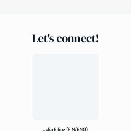
Let's connect!
Julia Erling (FIN/ENG)