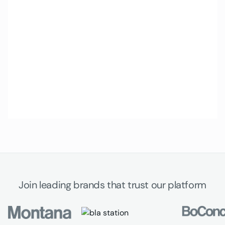
Join leading brands that trust our platform