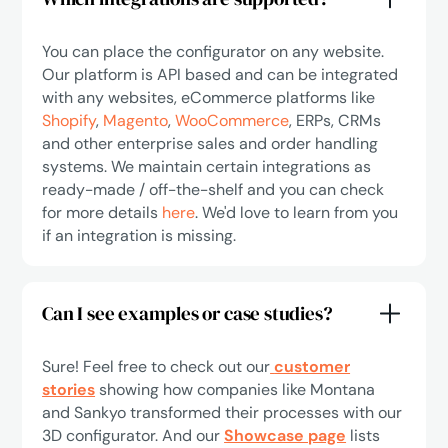
You can place the configurator on any website.
Our platform is API based and can be integrated
with any websites, eCommerce platforms like
Shopify
,
Magento
,
WooCommerce
, ERPs, CRMs
and other enterprise sales and order handling
systems. We maintain certain integrations as
ready-made / off-the-shelf and you can check
for more details
here
. We'd love to learn from you
if an integration is missing.
Can I see examples or case studies?
Sure! Feel free to check out our
customer
stories
showing how companies like Montana
and Sankyo transformed their processes with our
3D configurator. And our
Showcase page
lists