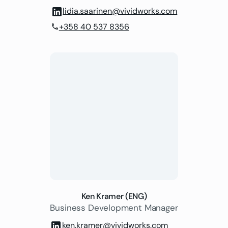
lidia.saarinen@vividworks.com
+358 40 537 8356
phone
Ken Kramer (ENG)
Business Development Manager
ken.kramer@vividworks.com