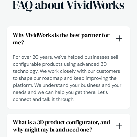
FAQ about VividWorks
Why VividWorks is the best partner for
me?
For over 20 years, we've helped businesses sell
configurable products using advanced 3D
technology. We work closely with our customers
to shape our roadmap and keep improving the
platform. We understand your business and your
needs and we can help you get there.
Let's
connect
and talk it through.
What is a 3D product configurator, and
why might my brand need one?