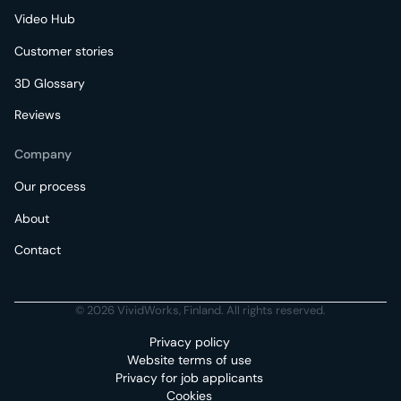
Video Hub
Customer stories
3D Glossary
Reviews
Company
Our process
About
Contact
© 2026 VividWorks, Finland. All rights reserved.
Privacy policy
Website terms of use
Privacy for job applicants
Cookies