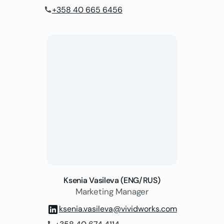
+358 40 665 6456
phone
Ksenia Vasileva (ENG/RUS)
Marketing Manager
ksenia.vasileva@vividworks.com