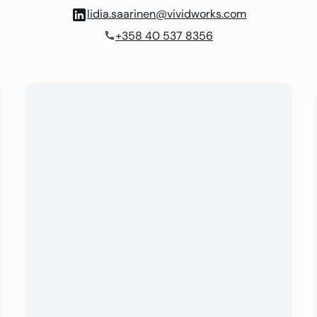
lidia.saarinen@vividworks.com
+358 40 537 8356
phone