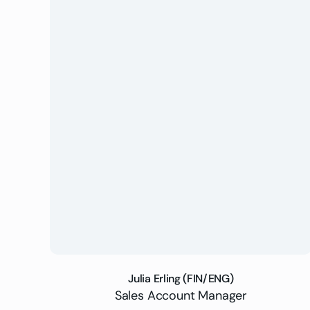
Julia Erling (FIN/ENG)
Sales Account Manager