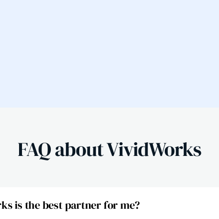
FAQ about VividWorks
s is the best partner for me?