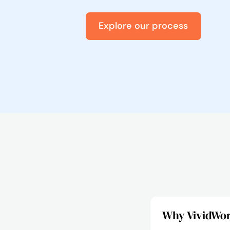
Explore our process
Why VividWork