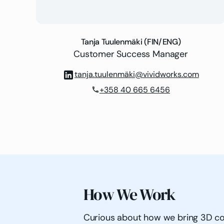
Tanja Tuulenmäki (FIN/ENG)
Customer Success Manager
tanja.tuulenmäki@vividworks.com
+358 40 665 6456
phone
How We Work
Curious about how we bring 3D confi