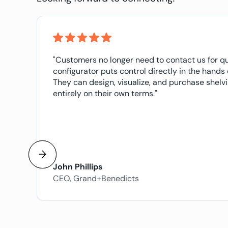
"Customers no longer need to contact us for q
configurator puts control directly in the hands
They can design, visualize, and purchase shel
entirely on their own terms."
John Phillips
CEO, Grand+Benedicts