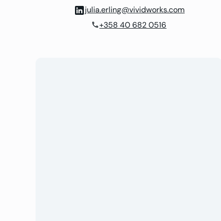
julia.erling@vividworks.com
+358 40 682 0516
phone