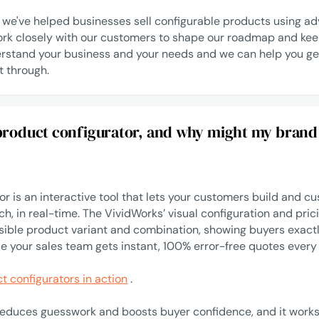
, we've helped businesses sell configurable products using 
rk closely with our customers to shape our roadmap and kee
rstand your business and your needs and we can help you ge
t through.
 product configurator, and why might my brand
r is an interactive tool that lets your customers build and cu
h, in real-time. The VividWorks’ visual configuration and pric
sible product variant and combination, showing buyers exact
le your sales team gets instant, 100% error-free quotes every
t configurators in action
.
reduces guesswork and boosts buyer confidence, and it works.