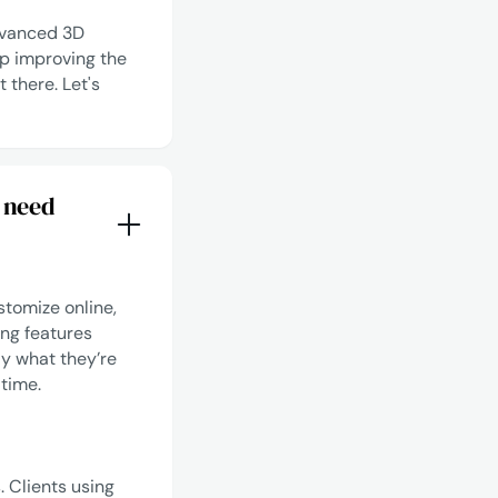
advanced 3D
p improving the
t there.
Let's
 need
stomize online,
ing features
ly what they’re
 time.
 Clients using