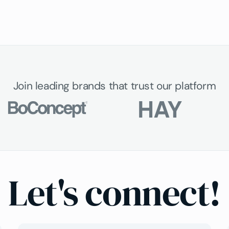
Join leading brands that trust our platform
Let's connect!