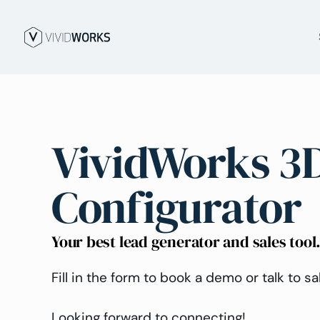
VividWorks 3
Configurator
Your best lead generator and sales tool
Fill in the form to book a demo or talk to sa
Looking forward to connecting!