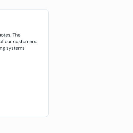
uotes. The
"With the configurator, we saw
 of our customers.
were designing their own prod
ving systems
Customers can literally purc
communication."
Elliott Moseley
Director and owner, ELLTEK