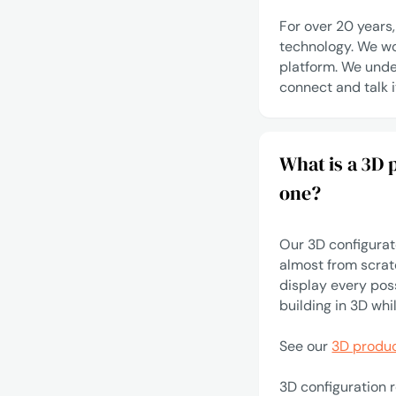
For over 20 years
technology. We wo
platform. We unde
connect
and talk i
What is a 3D
one?
Our 3D configurato
almost from scratc
display every pos
building in 3D whi
See our
3D produc
3D configuration 