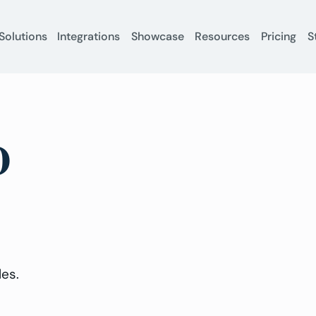
Solutions
Integrations
Showcase
Resources
Pricing
S
D
.
les.