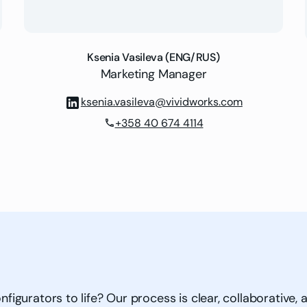
Ksenia Vasileva (ENG/RUS)
Marketing Manager
ksenia.vasileva@vividworks.com
+358 40 674 4114
phone
gurators to life? Our process is clear, collaborative, a