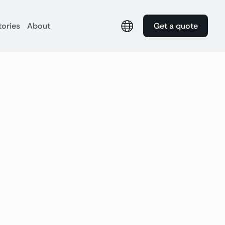
tories
About
Get a quote