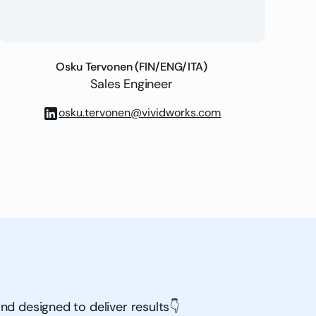
Osku Tervonen (FIN/ENG/ITA)
Sales Engineer
osku.tervonen@vividworks.com
nd designed to deliver results👇