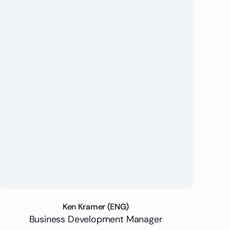
Ken Kramer (ENG)
Business Development Manager