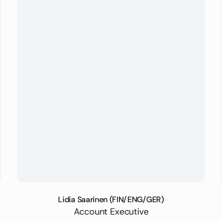
Lidia Saarinen (FIN/ENG/GER)
Account Executive