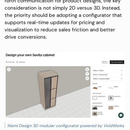
forth communication for product designs, the key
consideration is not simply 2D versus 3D. Instead,
the priority should be adopting a configurator that
supports real-time updates for pricing and
visualization to reduce sales friction and better
drive conversions.
Niemi Design 3D modular configurator powered by VividWorks