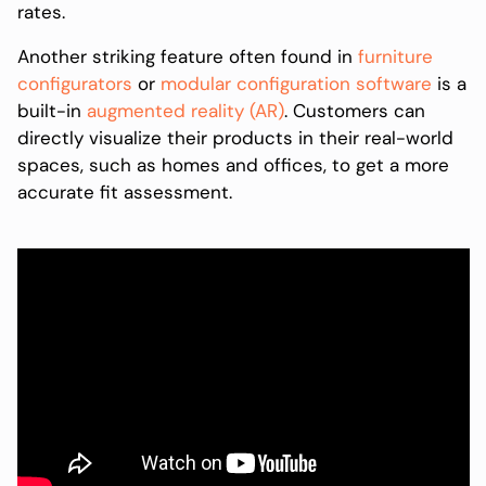
rates.
Another striking feature often found in
furniture
configurators
or
modular configuration software
is a
built-in
augmented reality (AR)
. Customers can
directly visualize their products in their real-world
spaces, such as homes and offices, to get a more
accurate fit assessment.