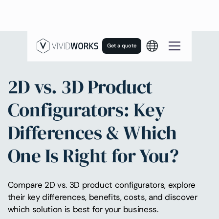
Get a quote
2D vs. 3D Product
Configurators: Key
Differences & Which
One Is Right for You?
Compare 2D vs. 3D product configurators, explore
their key differences, benefits, costs, and discover
which solution is best for your business.