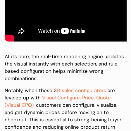
At its core, the real-time rendering engine updates
the visual instantly with each selection, and rule-
based configuration helps minimize wrong
combinations.
Notably, when these 3
D sales configurators
are
leveled up with
Visual Configure, Price, Quote
(Visual CPQ)
, customers can configure, visualize,
and get dynamic prices before moving on to
checkout. This is essential to strengthening buyer
confidence and reducing online product return