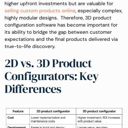
higher upfront investments but are valuable for
selling custom products online
, especially complex,
highly modular designs. Therefore, 3D product
configuration software has become important for
its ability to bridge the gap between customer
expectations and the final products delivered via
true-to-life discovery.
2D vs. 3D Product
Configurators: Key
Differences