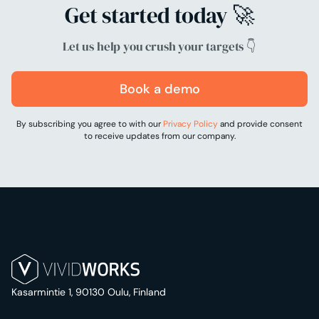
Get started today 🚀
Let us help you crush your targets 👇
Book a demo
By subscribing you agree to with our
Privacy Policy
and provide consent
to receive updates from our company.
Kasarmintie 1, 90130 Oulu, Finland