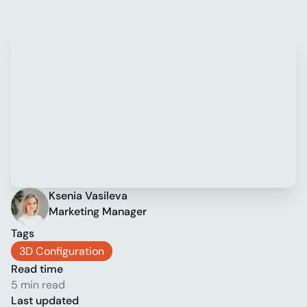
Ksenia Vasileva
Marketing Manager
Tags
3D Configuration
Read time
5 min read
Last updated