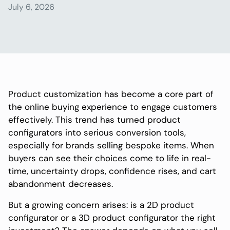
July 6, 2026
Product customization has become a core part of
the online buying experience to engage customers
effectively. This trend has turned product
configurators into serious conversion tools,
especially for brands selling bespoke items. When
buyers can see their choices come to life in real-
time, uncertainty drops, confidence rises, and cart
abandonment decreases.
But a growing concern arises: is a 2D product
configurator or a 3D product configurator the right