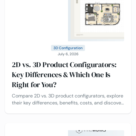
3D Configuration
July 6, 2026
2D vs. 3D Product Configurators:
Key Differences & Which One Is
Right for You?
Compare 2D vs. 3D product configurators, explore
their key differences, benefits, costs, and discover
which solution is best for your business.