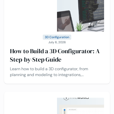
3D Configuration
July 6, 2026
How to Build a 3D Configurator: A
Step-by-Step Guide
Learn how to build a 3D configurator, from
planning and modeling to integrations,
deployment, and best practices today.