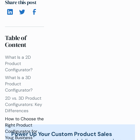
Share this post
Table of
Content
What Is a 2D
Product
Configurator?
What Is a 3D
Product
Configurator?
2D vs. 3D Product
Configurators: Key
Differences
How to Choose the
Right Product
Configurator for
Power Up Your Custom Product Sales
Your Business