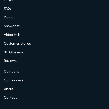
FAQs
Demos
Showcase
Video Hub
Customer stories
3D Glossary
Reviews
Company
Our process
About
Contact