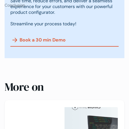
Save time, reduce errors, and deliver a seamless
Conclusion
experience for your customers with our powerful
product configurator.
Streamline your process today!
Book a 30 min Demo
More on