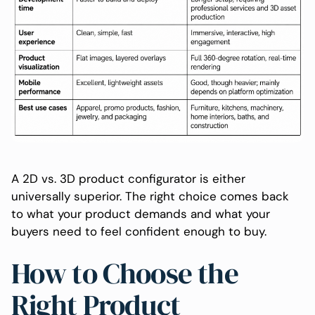
A 2D vs. 3D product configurator is either
universally superior. The right choice comes back
to what your product demands and what your
buyers need to feel confident enough to buy.
How to Choose the
Right Product