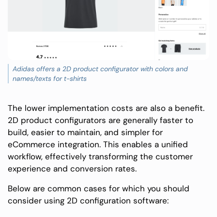
Adidas offers a 2D product configurator with colors and
names/texts for t-shirts
The lower implementation costs are also a benefit.
2D product configurators are generally faster to
build, easier to maintain, and simpler for
eCommerce integration. This enables a unified
workflow, effectively transforming the customer
experience and conversion rates.
Below are common cases for which you should
consider using 2D configuration software: