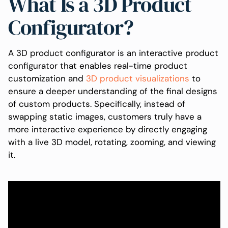
What Is a 3D Product
Configurator?
A 3D product configurator is an interactive product
configurator that enables real-time product
customization and
3D product visualizations
to
ensure a deeper understanding of the final designs
of custom products. Specifically, instead of
swapping static images, customers truly have a
more interactive experience by directly engaging
with a live 3D model, rotating, zooming, and viewing
it.