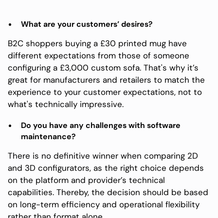
What are your customers’ desires?
B2C shoppers buying a £30 printed mug have
different expectations from those of someone
configuring a £3,000 custom sofa. That's why it’s
great for manufacturers and retailers to match the
experience to your customer expectations, not to
what's technically impressive.
Do you have any challenges with software
maintenance?
There is no definitive winner when comparing 2D
and 3D configurators, as the right choice depends
on the platform and provider’s technical
capabilities. Thereby, the decision should be based
on long-term efficiency and operational flexibility
rather than format alone.