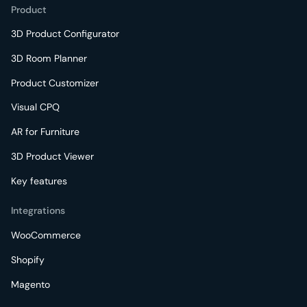
Product
3D Product Configurator
3D Room Planner
Product Customizer
Visual CPQ
AR for Furniture
3D Product Viewer
Key features
Integrations
WooCommerce
Shopify
Magento