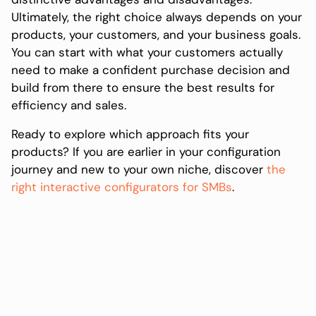
Ultimately, the right choice always depends on your
products, your customers, and your business goals.
You can start with what your customers actually
need to make a confident purchase decision and
build from there to ensure the best results for
efficiency and sales.
Ready to explore which approach fits your
products? If you are earlier in your configuration
journey and new to your own niche, discover
the
right interactive configurators for SMBs
.