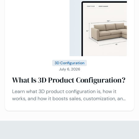
3D Configuration
July 6, 2026
What Is 3D Product Configuration?
Learn what 3D product configuration is, how it
works, and how it boosts sales, customization, and
customer experience.