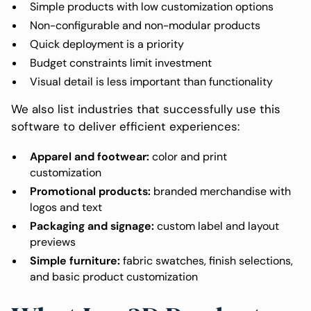
Simple products with low customization options
Non-configurable and non-modular products
Quick deployment is a priority
Budget constraints limit investment
Visual detail is less important than functionality
We also list industries that successfully use this
software to deliver efficient experiences:
Apparel and footwear:
color and print
customization
Promotional products:
branded merchandise with
logos and text
Packaging and signage:
custom label and layout
previews
Simple furniture:
fabric swatches, finish selections,
and basic product customization