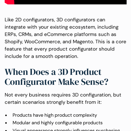
Like 2D configurators, 3D configurators can
integrate with your existing ecosystem, including
ERPs, CRMs, and eCommerce platforms such as
Shopify, WooCommerce, and Magento. This is a core
feature that every product configurator should
include for a smooth operation.
When Does a 3D Product
Configurator Make Sense?
Not every business requires 3D configuration, but
certain scenarios strongly benefit from it:
Products have high product complexity
Modular and highly configurable products
Visual appearance strongly influences purchasing