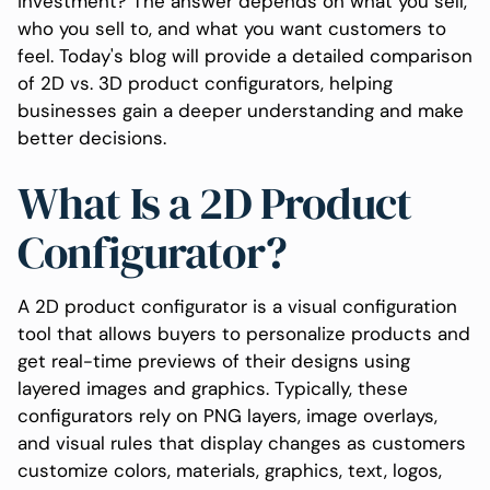
investment? The answer depends on what you sell,
who you sell to, and what you want customers to
feel. Today's blog will provide a detailed comparison
of 2D vs. 3D product configurators, helping
businesses gain a deeper understanding and make
better decisions.
What Is a 2D Product
Configurator?
A 2D product configurator is a visual configuration
tool that allows buyers to personalize products and
get real-time previews of their designs using
layered images and graphics. Typically, these
configurators rely on PNG layers, image overlays,
and visual rules that display changes as customers
customize colors, materials, graphics, text, logos,