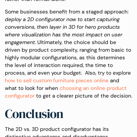
Some businesses benefit from a staged approach:
deploy a 2D configurator now to start capturing
conversions, then layer in 3D for hero products
where visualization has the most impact on user
engagement
. Ultimately, the choice should be
driven by product complexity, ranging from basic to
highly modular configurations, as this determines
the level of interaction required, the time to
process, and even your budget. Also, try to explore
how to sell custom furniture pieces online
and
what to look for when
choosing an online product
configurator
to get a clearer picture of the decision.
Conclusion
The 2D vs. 3D product configurator has its
distinctive advantages and disadvantages.