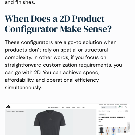
and finishes.
When Does a 2D Product
Configurator Make Sense?
These configurators are a go-to solution when
products don’t rely on spatial or structural
complexity. In other words, if you focus on
straightforward customization requirements, you
can go with 2D. You can achieve speed,
affordability, and operational efficiency
simultaneously.