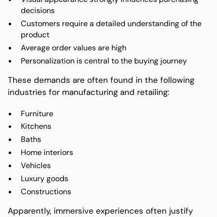
decisions
Customers require a detailed understanding of the
product
Average order values are high
Personalization is central to the buying journey
These demands are often found in the following
industries for manufacturing and retailing:
Furniture
Kitchens
Baths
Home interiors
Vehicles
Luxury goods
Constructions
Apparently, immersive experiences often justify