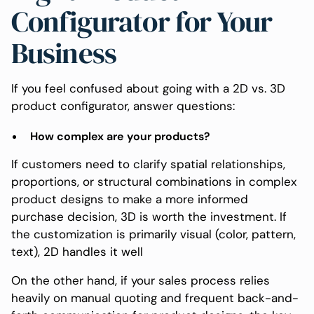
Configurator for Your
Business
If you feel confused about going with a 2D vs. 3D
product configurator, answer questions:
How complex are your products?
If customers need to clarify spatial relationships,
proportions, or structural combinations in complex
product designs to make a more informed
purchase decision, 3D is worth the investment. If
the customization is primarily visual (color, pattern,
text), 2D handles it well
On the other hand, if your sales process relies
heavily on manual quoting and frequent back-and-