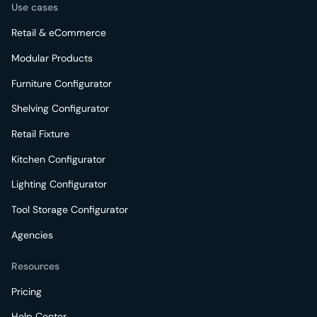
Use cases
Retail & eCommerce
Modular Products
Furniture Configurator
Shelving Configurator
Retail Fixture
Kitchen Configurator
Lighting Configurator
Tool Storage Configurator
Agencies
Resources
Pricing
Help Center