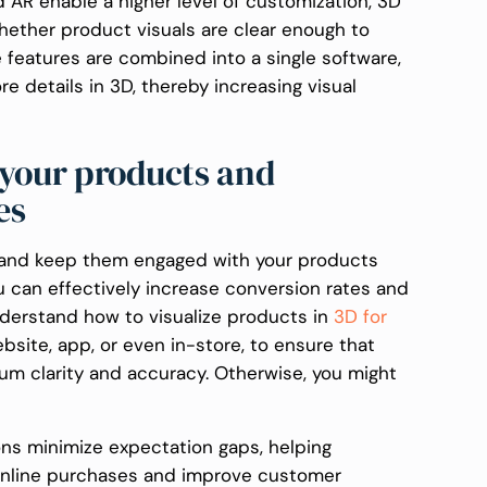
 AR enable a higher level of customization, 3D
hether product visuals are clear enough to
e features are combined into a single software,
 details in 3D, thereby increasing visual
 your products and
tes
 and keep them engaged with your products
ou can effectively increase conversion rates and
derstand how to visualize products in
3D for
ebsite, app, or even in-store, to ensure that
um clarity and accuracy. Otherwise, you might
ns minimize expectation gaps, helping
 online purchases and improve customer