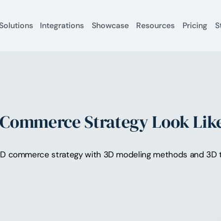
Solutions
Integrations
Showcase
Resources
Pricing
S
Commerce Strategy Look Like
3D commerce strategy with 3D modeling methods and 3D t