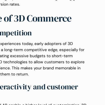
rsion rates.
ce of 3D Commerce
ompetition
periences today, early adopters of 3D
 a long-term competitive edge, especially for
cating excessive budgets to short-term
D technologies to allow customers to explore
dence. This makes your brand memorable in
them to return.
eractivity and customer