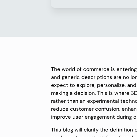
The world of commerce is entering
and generic descriptions are no l
expect to explore, personalize, an
making a decision. This is where
rather than an experimental techno
reduce customer confusion, enhanc
improve user engagement during o
This blog will clarify the definiti