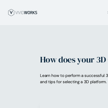
How does your 3D 
Learn how to perform a successful 
and tips for selecting a 3D platform.