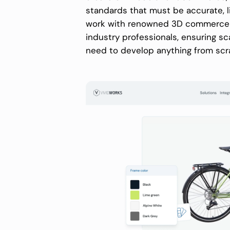
standards that must be accurate, l
work with renowned 3D commerce pla
industry professionals, ensuring scal
need to develop anything from scr