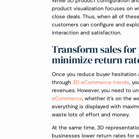
While 3D product configuration and
product visualization focuses on w
close deals. Thus, when all of thes
customers can configure and explore
interaction and satisfaction.
Transform sales for
minimize return ra
Once you reduce buyer hesitation
through
3D eCommerce trends
, y
revenues. However, you need to un
eCommerce
, whether it’s on the w
everything is displayed with maxim
waste lots of effort and money.
At the same time, 3D representatio
businesses lower return rates for