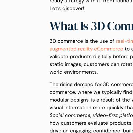
ready strategy with it, from founda
Let’s discover!
What Is 3D Co
3D commerce is the use of
real-ti
augmented reality eCommerce
to 
validate products digitally before 
static images, customers can rotat
world environments.
The rising demand for 3D commerce
commerce, where we typically find
modular designs, is a result of th
visual information more quickly th
Social commerce, video-first platf
how customers evaluate products. 
drive an engaging, confidence-buil