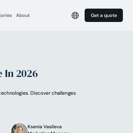
tories
About
Get a quote
 In 2026
echnologies. Discover challenges
Ksenia Vasileva