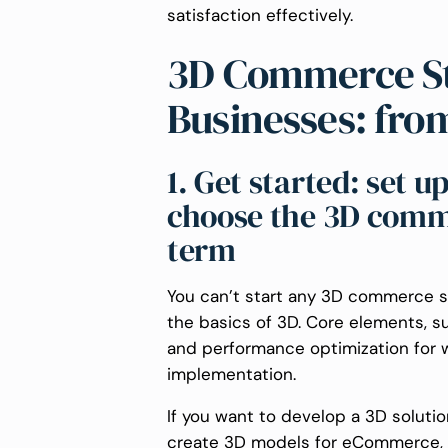
satisfaction effectively.
3D Commerce St
Businesses: fro
1. Get started: set 
choose the 3D comme
term
You can’t start any 3D commerce st
the basics of 3D. Core elements, 
and performance optimization for 
implementation.
If you want to develop a 3D soluti
create 3D models for eCommerce, as