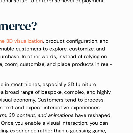
tional setup to enterprise-level deployment.
mmerce?
me 3D visualization
, product configuration, and
enable customers to explore, customize, and
purchase. In other words, instead of relying on
e, zoom, customize, and place products in real-
 in most niches, especially 3D furniture
 a broad range of bespoke, complex, and highly
e visual economy. Customers tend to process
an text and expect interactive experiences.
orm, 3D content, and animations
have reshaped
Once you enable a visual interaction, you can
ding experience rather than a guessing game;