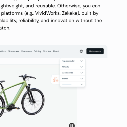
ightweight, and reusable. Otherwise, you can
tforms (e.g., VividWorks, Zakeke), built by
ability, reliability, and innovation without the
atch.