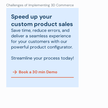
Challenges of Implementing 3D Commerce
Speed up your
custom product sales
Save time, reduce errors, and
deliver a seamless experience
for your customers with our
powerful product configurator.
Streamline your process today!
Book a 30 min Demo