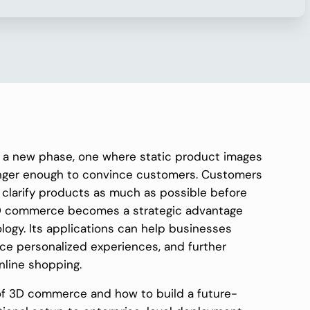
 a new phase, one where static product images
onger enough to convince customers. Customers
d clarify products as much as possible before
 3D commerce becomes a strategic advantage
logy. Its applications can help businesses
e personalized experiences, and further
nline shopping.
on of 3D commerce and how to build a future-