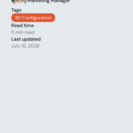
Marketing Manager
Tags
3D Configuration
Read time
5 min read
Last updated
July 15, 2026