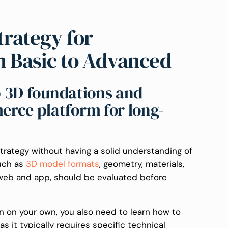
rategy for
m Basic to Advanced
up 3D foundations and
rce platform for long-
rategy without having a solid understanding of
such as
3D model formats
, geometry, materials,
web and app, should be evaluated before
on on your own, you also need to learn how to
 it typically requires specific technical