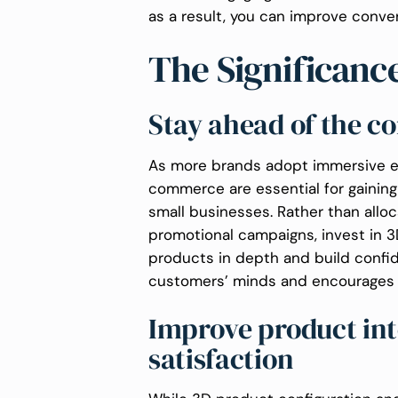
as a result, you can improve conve
The Significan
Stay ahead of the c
As more brands adopt immersive ex
commerce are essential for gaining
small businesses. Rather than allo
promotional campaigns, invest in 3
products in depth and build confi
customers’ minds and encourages 
Improve product int
satisfaction