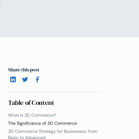
Share this post
Table of Content
What Is 3D Commerce?
The Significance of 3D Commerce
3D Commerce Strategy for Businesses: from
Basic to Advanced