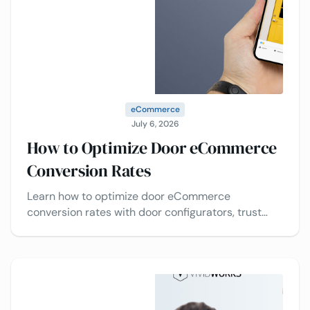
eCommerce
July 6, 2026
How to Optimize Door eCommerce
Conversion Rates
Learn how to optimize door eCommerce
conversion rates with door configurators, trust
signals, pricing transparency, and checkout
optimization.