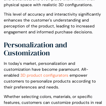
physical space with realistic 3D configurations.
This level of accuracy and interactivity significantly
enhances the customer's understanding and
perception of the product, leading to increased
engagement and informed purchase decisions.
Personalization and
Customization
In today's market, personalization and
customization have become paramount. AR-
enabled
3D product configurators
empower
customers to personalize products according to
their preferences and needs.
Whether selecting colors, materials, or specific
features, customers can customize products in real