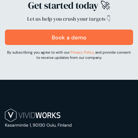
Get started today 🚀
Let us help you crush your targets 👇
Book a demo
By subscribing you agree to with our
Privacy Policy
and provide consent
to receive updates from our company.
Kasarmintie 1, 90130 Oulu, Finland