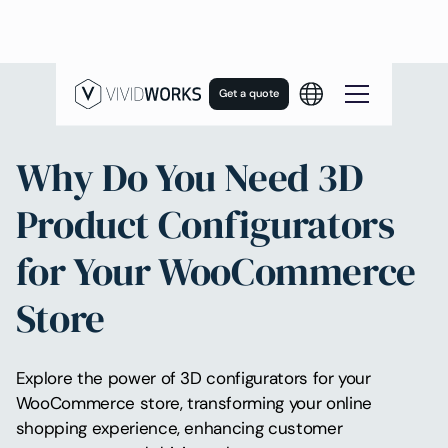
Get a quote
Why Do You Need 3D
Product Configurators
for Your WooCommerce
Store
Explore the power of 3D configurators for your
WooCommerce store, transforming your online
shopping experience, enhancing customer