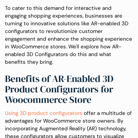
To cater to this demand for interactive and
engaging shopping experiences, businesses are
turning to innovative solutions like AR-enabled 3D
configurators to revolutionize customer
engagement and enhance the shopping experience
in WooCommerce stores. We'll explore how AR-
enabled 3D Configurators do this and what
benefits they bring.
Benefits of AR-Enabled 3D
Product Configurators for
Woocommerce Store
Using 3D product configurators
offer a multitude of
advantages for WooCommerce store owners. By
incorporating Augmented Reality (AR) technology,
these configurators allow customers to visualize