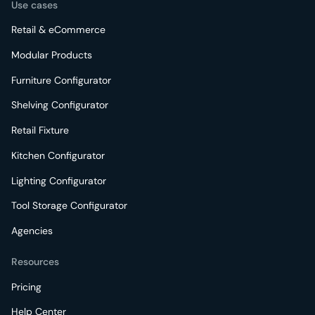
Use cases
Retail & eCommerce
Modular Products
Furniture Configurator
Shelving Configurator
Retail Fixture
Kitchen Configurator
Lighting Configurator
Tool Storage Configurator
Agencies
Resources
Pricing
Help Center