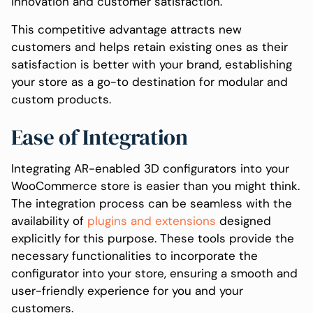
innovation and customer satisfaction.
This competitive advantage attracts new
customers and helps retain existing ones as their
satisfaction is better with your brand, establishing
your store as a go-to destination for modular and
custom products.
Ease of Integration
Integrating AR-enabled 3D configurators into your
WooCommerce store is easier than you might think.
The integration process can be seamless with the
availability of
plugins and extensions
designed
explicitly for this purpose. These tools provide the
necessary functionalities to incorporate the
configurator into your store, ensuring a smooth and
user-friendly experience for you and your
customers.