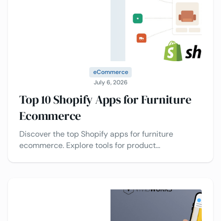
eCommerce
July 6, 2026
Top 10 Shopify Apps for Furniture
Ecommerce
Discover the top Shopify apps for furniture
ecommerce. Explore tools for product
customization, upselling, reviews, AR visualization,
and conversion optimization.