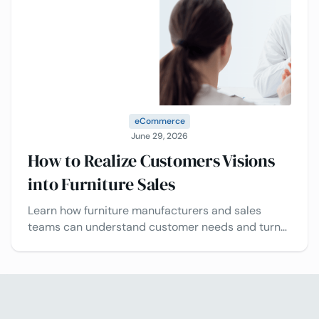
eCommerce
June 29, 2026
How to Realize Customers Visions
into Furniture Sales
Learn how furniture manufacturers and sales
teams can understand customer needs and turn
design visions into successful projects