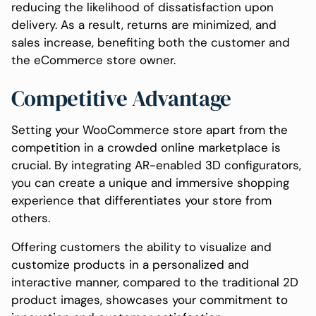
reducing the likelihood of dissatisfaction upon
delivery. As a result, returns are minimized, and
sales increase, benefiting both the customer and
the eCommerce store owner.
Competitive Advantage
Setting your WooCommerce store apart from the
competition in a crowded online marketplace is
crucial. By integrating AR-enabled 3D configurators,
you can create a unique and immersive shopping
experience that differentiates your store from
others.
Offering customers the ability to visualize and
customize products in a personalized and
interactive manner, compared to the traditional 2D
product images, showcases your commitment to