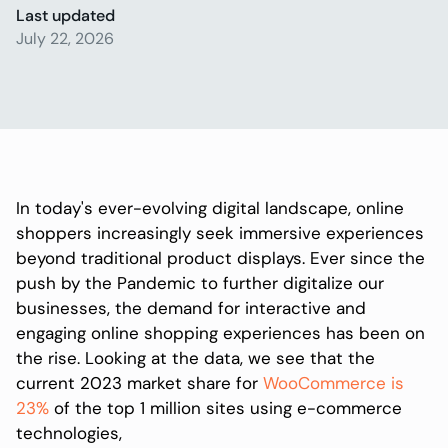
Last updated
July 22, 2026
In today's ever-evolving digital landscape, online
shoppers increasingly seek immersive experiences
beyond traditional product displays. Ever since the
push by the Pandemic to further digitalize our
businesses, the demand for interactive and
engaging online shopping experiences has been on
the rise. Looking at the data, we see that the
current 2023 market share for
WooCommerce is
23%
of the top 1 million sites using e-commerce
technologies,