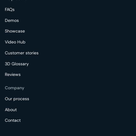
FAQs
Demos
Showcase
Video Hub
Customer stories
3D Glossary
Reviews
Company
Our process
About
Contact