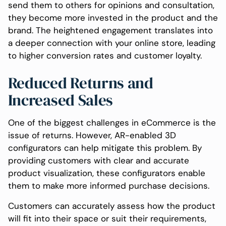
send them to others for opinions and consultation,
they become more invested in the product and the
brand. The heightened engagement translates into
a deeper connection with your online store, leading
to higher conversion rates and customer loyalty.
Reduced Returns and
Increased Sales
One of the biggest challenges in eCommerce is the
issue of returns. However, AR-enabled 3D
configurators can help mitigate this problem. By
providing customers with clear and accurate
product visualization, these configurators enable
them to make more informed purchase decisions.
Customers can accurately assess how the product
will fit into their space or suit their requirements,