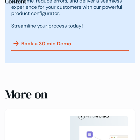
Content
Save time, reduce errors, and deliver a seamless
experience for your customers with our powerful
product configurator.
Streamline your process today!
Book a 30 min Demo
More on