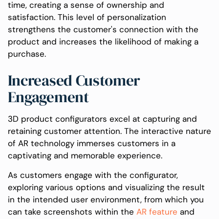
time, creating a sense of ownership and
satisfaction. This level of personalization
strengthens the customer's connection with the
product and increases the likelihood of making a
purchase.
Increased Customer
Engagement
3D product configurators excel at capturing and
retaining customer attention. The interactive nature
of AR technology immerses customers in a
captivating and memorable experience.
As customers engage with the configurator,
exploring various options and visualizing the result
in the intended user environment, from which you
can take screenshots within the
AR feature
and