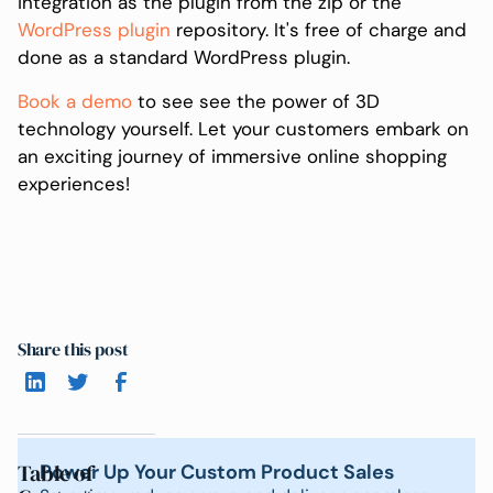
integration as the plugin from the zip or the
WordPress plugin
repository. It's free of charge and
done as a standard WordPress plugin.
Book a demo
to see see the power of 3D
technology yourself. Let your customers embark on
an exciting journey of immersive online shopping
experiences!
Share this post
Table of
Power Up Your Custom Product Sales