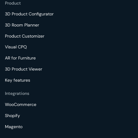
Product
3D Product Configurator
3D Room Planner
Product Customizer
Visual CPQ
AR for Furniture
3D Product Viewer
Key features
Integrations
WooCommerce
Shopify
Magento