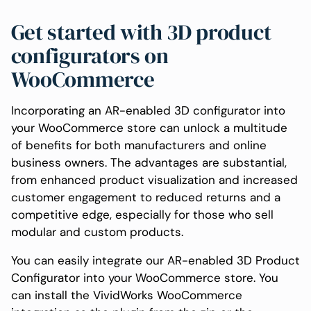
Get started with 3D product
configurators on
WooCommerce
Incorporating an AR-enabled 3D configurator into
your WooCommerce store can unlock a multitude
of benefits for both manufacturers and online
business owners. The advantages are substantial,
from enhanced product visualization and increased
customer engagement to reduced returns and a
competitive edge, especially for those who sell
modular and custom products.
You can easily integrate our AR-enabled 3D Product
Configurator into your WooCommerce store. You
can install the VividWorks WooCommerce