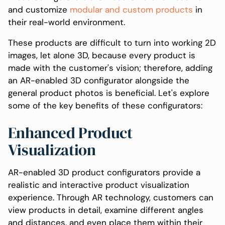
and customize
modular and custom products
in
their real-world environment.
These products are difficult to turn into working 2D
images, let alone 3D, because every product is
made with the customer's vision; therefore, adding
an AR-enabled 3D configurator alongside the
general product photos is beneficial. Let's explore
some of the key benefits of these configurators:
Enhanced Product
Visualization
AR-enabled 3D product configurators provide a
realistic and interactive product visualization
experience. Through AR technology, customers can
view products in detail, examine different angles
and distances, and even place them within their