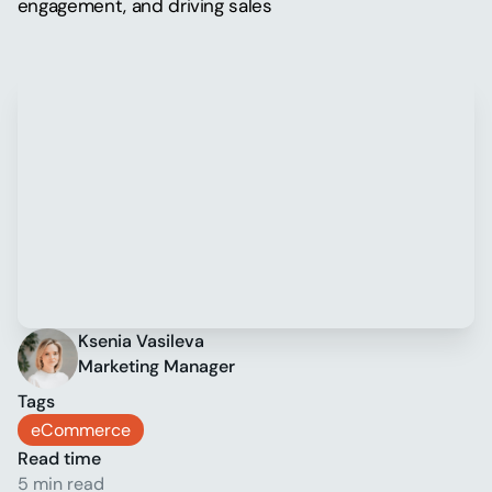
engagement, and driving sales
Ksenia Vasileva
Marketing Manager
Tags
eCommerce
Read time
5 min read