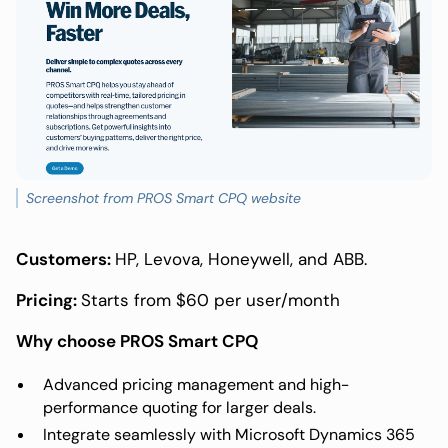
Screenshot from PROS Smart CPQ website
Customers:
HP, Levova, Honeywell, and ABB.
Pricing:
Starts from $60 per user/month
Why choose PROS Smart CPQ
Advanced pricing management and high-
performance quoting for larger deals.
Integrate seamlessly with Microsoft Dynamics 365