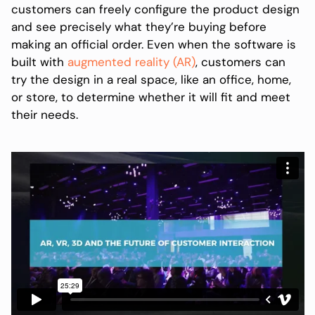
customers can freely configure the product design
and see precisely what they’re buying before
making an official order. Even when the software is
built with
augmented reality (AR)
, customers can
try the design in a real space, like an office, home,
or store, to determine whether it will fit and meet
their needs.