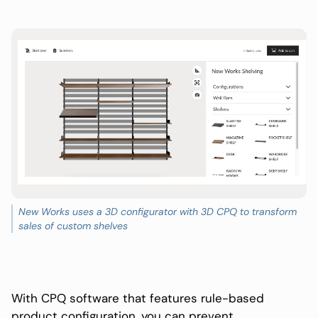
New Works uses a 3D configurator with 3D CPQ to transform
sales of custom shelves
With CPQ software that features rule-based
product configuration, you can prevent