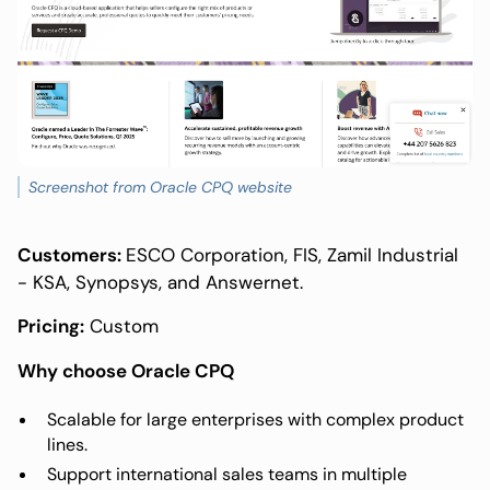
Screenshot from Oracle CPQ website
Customers:
ESCO Corporation, FIS, Zamil Industrial
- KSA, Synopsys, and Answernet.
Pricing:
Custom
Why choose Oracle CPQ
Scalable for large enterprises with complex product
lines.
Support international sales teams in multiple