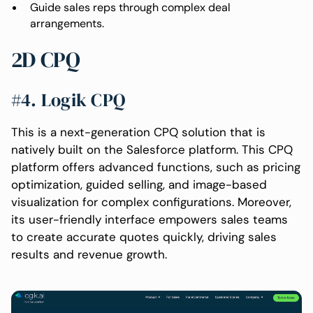
Guide sales reps through complex deal
arrangements.
2D CPQ
#4. Logik CPQ
This is a next-generation CPQ solution that is
natively built on the Salesforce platform. This CPQ
platform offers advanced functions, such as pricing
optimization, guided selling, and image-based
visualization for complex configurations. Moreover,
its user-friendly interface empowers sales teams
to create accurate quotes quickly, driving sales
results and revenue growth.