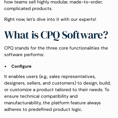
how teams sell highly modular, made-to-order,
complicated products.
Right now, let’s dive into it with our experts!
What is CPQ Software?
CPQ stands for the three core functionalities the
software performs:
Configure
It enables users (e.g., sales representatives,
designers, sellers, and customers) to design, build,
or customize a product tailored to their needs. To
ensure technical compatibility and
manufacturability, the platform feature always
adheres to predefined product logic.