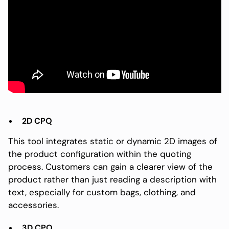
2D CPQ
This tool integrates static or dynamic 2D images of
the product configuration within the quoting
process. Customers can gain a clearer view of the
product rather than just reading a description with
text, especially for custom bags, clothing, and
accessories.
3D CPQ