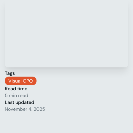
Tags
Visual CPQ
Read time
5 min read
Last updated
November 4, 2025