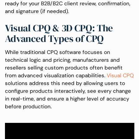
ready for your B2B/B2C client review, confirmation,
and signature (if needed).
Visual CPQ & 3D CPQ: The
Advanced Types of CPQ
While traditional CPQ software focuses on
technical logic and pricing, manufacturers and
resellers selling custom products often benefit
from advanced visualization capabilities.
Visual CPQ
solutions address this need by allowing users to
configure products interactively, see every change
in real-time, and ensure a higher level of accuracy
before production.