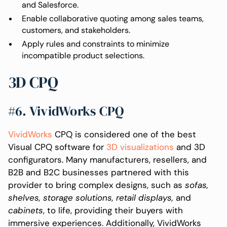
and Salesforce.
Enable collaborative quoting among sales teams,
customers, and stakeholders.
Apply rules and constraints to minimize
incompatible product selections.
3D CPQ
#6. VividWorks CPQ
VividWorks
CPQ is considered one of the best
Visual CPQ software for
3D visualizations
and 3D
configurators. Many manufacturers, resellers, and
B2B and B2C businesses partnered with this
provider to bring complex designs, such as
sofas,
shelves, storage solutions, retail displays,
and
cabinets
, to life, providing their buyers with
immersive experiences. Additionally, VividWorks