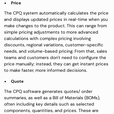
Price
The CPQ system automatically calculates the price
and displays updated prices in real-time when you
make changes to the product. This can range from
simple pricing adjustments to more advanced
calculations with complex pricing involving
discounts, regional variations, customer-specific
needs, and volume-based pricing. From that, sales
teams and customers don't need to configure the
price manually; instead, they can get instant prices
to make faster, more informed decisions.
Quote
The CPQ software generates quotes/ order
summaries, as well as a Bill of Materials (BOMs),
often including key details such as selected
components, quantities, and prices. These are