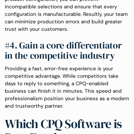
incompatible selections and ensure that every
configuration is manufacturable. Resultly, your team
can minimize production errors and build greater
trust with your customers.
#4. Gain a core differentiator
in the competitive industry
Providing a fast, error-free experience is your
competitive advantage. While competitors take
days to reply to something, a CPQ-enabled
business can finish it in minutes. This speed and
professionalism position your business as a modern
and trustworthy partner.
Which CPQ Software is