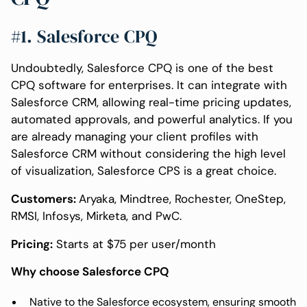
#1. Salesforce CPQ
Undoubtedly, Salesforce CPQ is one of the best
CPQ software for enterprises. It can integrate with
Salesforce CRM, allowing real-time pricing updates,
automated approvals, and powerful analytics. If you
are already managing your client profiles with
Salesforce CRM without considering the high level
of visualization, Salesforce CPS is a great choice.
Customers:
Aryaka, Mindtree, Rochester, OneStep,
RMSI, Infosys, Mirketa, and PwC.
Pricing:
Starts at $75 per user/month
Why choose Salesforce CPQ
Native to the Salesforce ecosystem, ensuring smooth