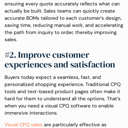
ensuring every quote accurately reflects what can
actually be built. Sales teams can quickly create
accurate BOMs tailored to each customer’s design,
saving time, reducing manual work, and accelerating
the path from inquiry to order, thereby improving
sales.
#2. Improve customer
experiences and satisfaction
Buyers today expect a seamless, fast, and
personalized shopping experience. Traditional CPQ
tools and text-based product pages often make it
hard for them to understand all the options. That’s
when you need a visual CPQ software to enable
immersive interactions.
Visual CPQ sales
are particularly effective as