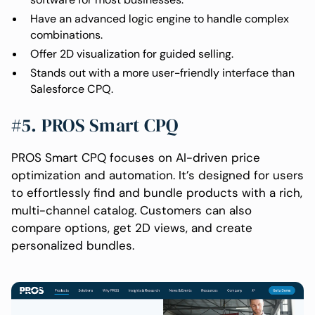
Have an advanced logic engine to handle complex
combinations.
Offer 2D visualization for guided selling.
Stands out with a more user-friendly interface than
Salesforce CPQ.
#5. PROS Smart CPQ
PROS Smart CPQ focuses on AI-driven price
optimization and automation. It’s designed for users
to effortlessly find and bundle products with a rich,
multi-channel catalog. Customers can also
compare options, get 2D views, and create
personalized bundles.