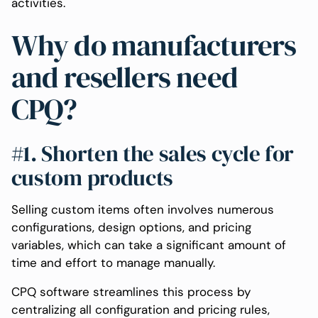
activities.
Why do manufacturers
and resellers need
CPQ?
#1. Shorten the sales cycle for
custom products
Selling custom items often involves numerous
configurations, design options, and pricing
variables, which can take a significant amount of
time and effort to manage manually.
CPQ software streamlines this process by
centralizing all configuration and pricing rules,