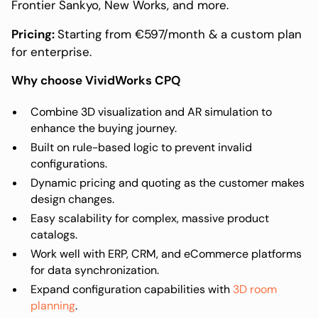
Frontier Sankyo, New Works, and more.
Pricing:
Starting from €597/month & a custom plan
for enterprise.
Why choose VividWorks CPQ
Combine 3D visualization and AR simulation to
enhance the buying journey.
Built on rule-based logic to prevent invalid
configurations.
Dynamic pricing and quoting as the customer makes
design changes.
Easy scalability for complex, massive product
catalogs.
Work well with ERP, CRM, and eCommerce platforms
for data synchronization.
Expand configuration capabilities with
3D room
planning
.