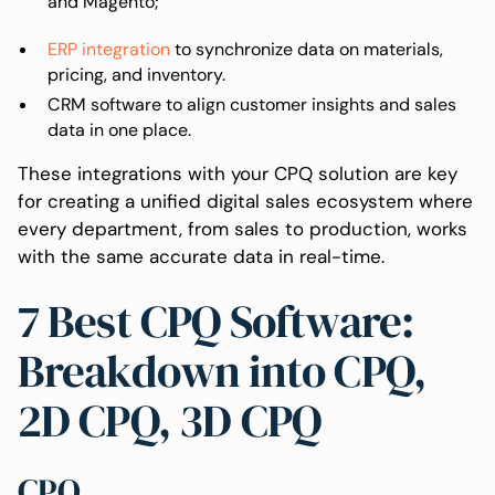
and Magento;
ERP integration
to synchronize data on materials,
pricing, and inventory.
CRM software to align customer insights and sales
data in one place.
These integrations with your CPQ solution are key
for creating a unified digital sales ecosystem where
every department, from sales to production, works
with the same accurate data in real-time.
7 Best CPQ Software:
Breakdown into CPQ,
2D CPQ, 3D CPQ
CPQ