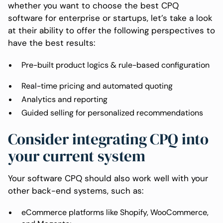
whether you want to choose the best CPQ
software for enterprise or startups, let’s take a look
at their ability to offer the following perspectives to
have the best results:
Pre-built product logics & rule-based configuration
Real-time pricing and automated quoting
Analytics and reporting
Guided selling for personalized recommendations
Consider integrating CPQ into
your current system
Your software CPQ should also work well with your
other back-end systems, such as:
eCommerce platforms like Shopify, WooCommerce,