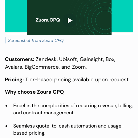
Screenshot from Zoura CPQ
Customers:
Zendesk, Ubisoft, Gainsight, Box,
Avalara, BigCommerce, and Zoom.
Pricing:
Tier-based pricing available upon request.
Why choose Zoura CPQ
Excel in the complexities of recurring revenue, billing,
and contract management.
Seamless quote-to-cash automation and usage-
based pricing.