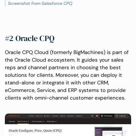
Screenshot from Salesforce CPQ
#2 Oracle CPQ
Oracle CPQ Cloud (formerly BigMachines) is part of
the Oracle Cloud ecosystem. It guides your sales
reps and channel partners in choosing the best
solutions for clients. Moreover, you can deploy it
stand-alone or integrate it with other CRM,
eCommerce, Service, and ERP systems to provide
clients with omni-channel customer experiences.