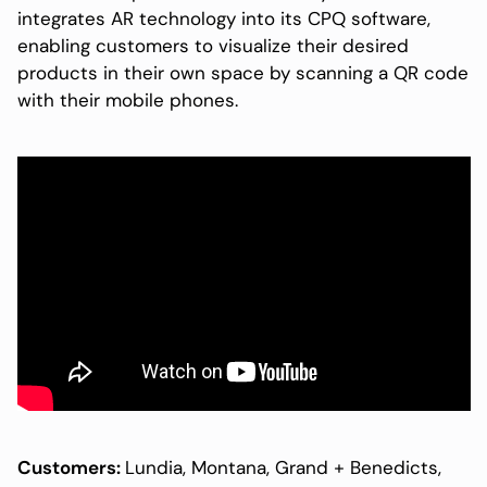
integrates AR technology into its CPQ software,
enabling customers to visualize their desired
products in their own space by scanning a QR code
with their mobile phones.
Customers:
Lundia, Montana, Grand + Benedicts,