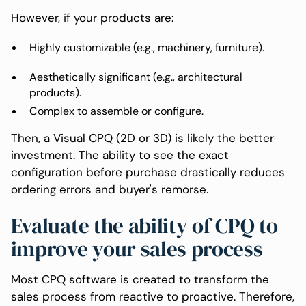
However, if your products are:
Highly customizable (e.g., machinery, furniture).
Aesthetically significant (e.g., architectural
products).
Complex to assemble or configure.
Then, a Visual CPQ (2D or 3D) is likely the better
investment. The ability to see the exact
configuration before purchase drastically reduces
ordering errors and buyer's remorse.
Evaluate the ability of CPQ to
improve your sales process
Most CPQ software is created to transform the
sales process from reactive to proactive. Therefore,