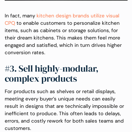
In fact, many
kitchen design brands utilize visual
CPQ
to enable customers to personalize kitchen
items, such as cabinets or storage solutions, for
their dream kitchens. This makes them feel more
engaged and satisfied, which in turn drives higher
conversion rates.
#3. Sell highly-modular,
complex products
For products such as shelves or retail displays,
meeting every buyer’s unique needs can easily
result in designs that are technically impossible or
inefficient to produce. This often leads to delays,
errors, and costly rework for both sales teams and
customers.