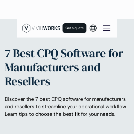
Get a quote
7 Best CPQ Software for
Manufacturers and
Resellers
Discover the 7 best CPQ software for manufacturers
and resellers to streamline your operational workflow.
Learn tips to choose the best fit for your needs.