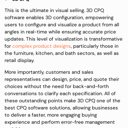
This is the ultimate in visual selling. 3D CPQ
software enables 3D configuration, empowering
users to configure and visualize a product from all
angles in real-time while ensuring accurate price
updates. This level of visualization is transformative
for
complex product designs
, particularly those in
the furniture, kitchen, and bath sectors, as well as
retail display.
More importantly, customers and sales
representatives can design, price, and quote their
choices without the need for back-and-forth
conversations to clarify each specification. All of
these outstanding points make 3D CPQ one of the
best CPQ software solutions, allowing businesses
to deliver a faster, more engaging buying
experience and perform error-free management