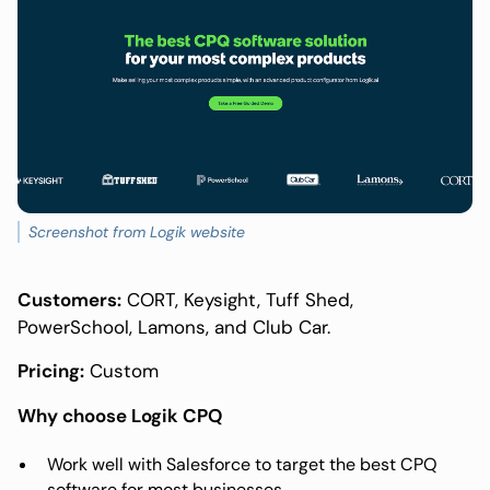
Screenshot from Logik website
Customers:
CORT, Keysight, Tuff Shed,
PowerSchool, Lamons, and Club Car.
Pricing:
Custom
Why choose Logik CPQ
Work well with Salesforce to target the best CPQ
software for most businesses.