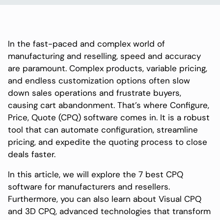
In the fast-paced and complex world of
manufacturing and reselling, speed and accuracy
are paramount. Complex products, variable pricing,
and endless customization options often slow
down sales operations and frustrate buyers,
causing cart abandonment. That’s where Configure,
Price, Quote (CPQ) software comes in. It is a robust
tool that can automate configuration, streamline
pricing, and expedite the quoting process to close
deals faster.
In this article, we will explore the 7 best CPQ
software for manufacturers and resellers.
Furthermore, you can also learn about Visual CPQ
and 3D CPQ, advanced technologies that transform