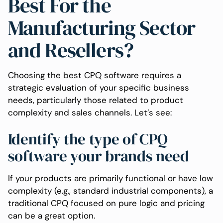
Best For the
Manufacturing Sector
and Resellers?
Choosing the best CPQ software requires a
strategic evaluation of your specific business
needs, particularly those related to product
complexity and sales channels. Let’s see:
Identify the type of CPQ
software your brands need
If your products are primarily functional or have low
complexity (e.g., standard industrial components), a
traditional CPQ focused on pure logic and pricing
can be a great option.