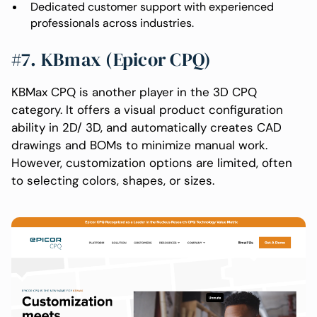
Dedicated customer support with experienced
professionals across industries.
#7. KBmax (Epicor CPQ)
KBMax CPQ is another player in the 3D CPQ
category. It offers a visual product configuration
ability in 2D/ 3D, and automatically creates CAD
drawings and BOMs to minimize manual work.
However, customization options are limited, often
to selecting colors, shapes, or sizes.