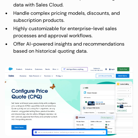
data with Sales Cloud.
Handle complex pricing models, discounts, and
subscription products.
Highly customizable for enterprise-level sales
processes and approval workflows.
Offer AI-powered insights and recommendations
based on historical quoting data.