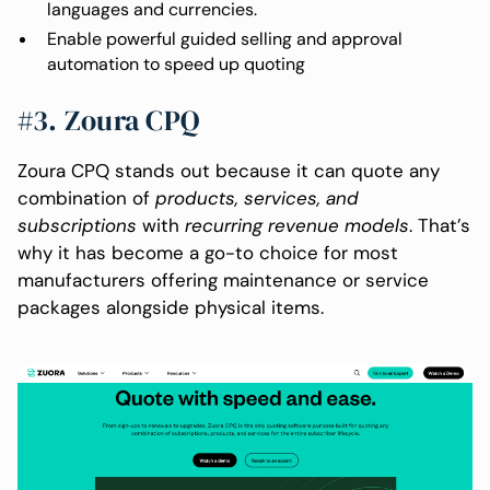
languages and currencies.
Enable powerful guided selling and approval
automation to speed up quoting
#3. Zoura CPQ
Zoura CPQ stands out because it can quote any
combination of
products, services, and
subscriptions
with
recurring revenue models
. That’s
why it has become a go-to choice for most
manufacturers offering maintenance or service
packages alongside physical items.