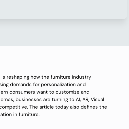
n is reshaping how the furniture industry
ising demands for personalization and
dern consumers want to customize and
 homes, businesses are turning to AI, AR, Visual
competitive. The article today also defines the
ation in furniture.