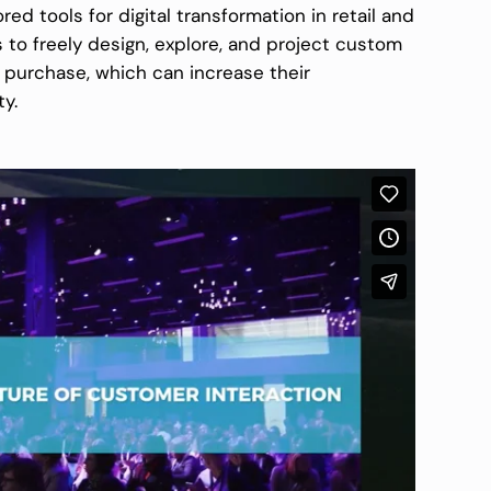
red tools for digital transformation in retail and
to freely design, explore, and project custom
e purchase, which can increase their
ty.