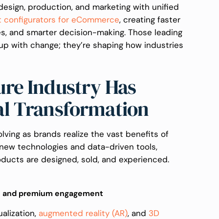
design, production, and marketing with unified
t configurators for eCommerce
, creating faster
es, and smarter decision-making. Those leading
 up with change; they’re shaping how industries
re Industry Has
al Transformation
olving as brands realize the vast benefits of
g new technologies and data-driven tools,
ducts are designed, sold, and experienced.
e and premium engagement
alization,
augmented reality (AR)
, and
3D