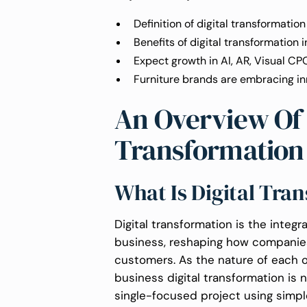
Definition of digital transformation
Benefits of digital transformation i
Expect growth in AI, AR, Visual CP
Furniture brands are embracing in
An Overview Of 
Transformation
What Is Digital Tra
Digital transformation is the integra
business, reshaping how companies
customers. As the nature of each o
business digital transformation is n
single-focused project using simpl