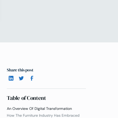
Share this post
Table of Content
An Overview Of Digital Transformation
How The Furniture Industry Has Embraced