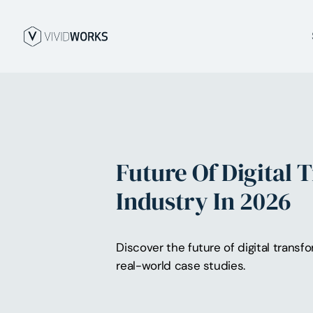
Future Of Digital 
Industry In 2026
Discover the future of digital transf
real-world case studies.