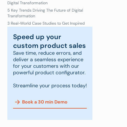
Digital Transformation
5 Key Trends Driving The Future of Digital
Transformation
3 Real-World Case Studies to Get Inspired
Speed up your
custom product sales
Save time, reduce errors, and
deliver a seamless experience
for your customers with our
powerful product configurator.
Streamline your process today!
Book a 30 min Demo