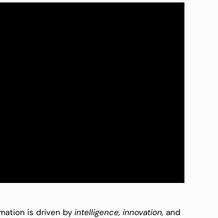
rmation is driven by
intelligence, innovation,
and