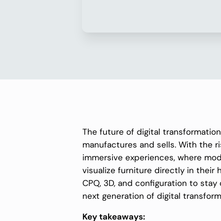
The future of digital transformatio
manufactures and sells. With the r
immersive experiences, where mo
visualize furniture directly in their
CPQ, 3D, and configuration to stay 
next generation of digital transform
Key takeaways: