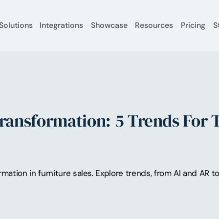
Solutions
Integrations
Showcase
Resources
Pricing
S
Transformation: 5 Trends For 
ormation in furniture sales. Explore trends, from AI and AR 