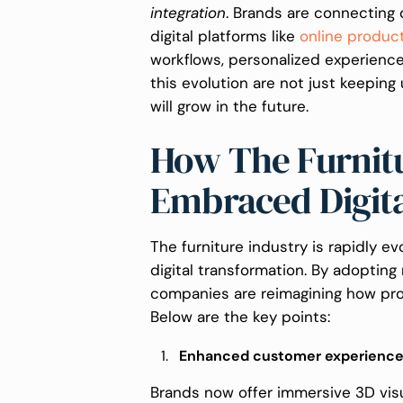
integration
. Brands are connecting 
digital platforms like
online produc
workflows, personalized experienc
this evolution are not just keeping
will grow in the future.
How The Furnitu
Embraced Digit
The furniture industry is rapidly ev
digital transformation. By adoptin
companies are reimagining how pro
Below are the key points:
Enhanced customer experienc
Brands now offer immersive 3D visu