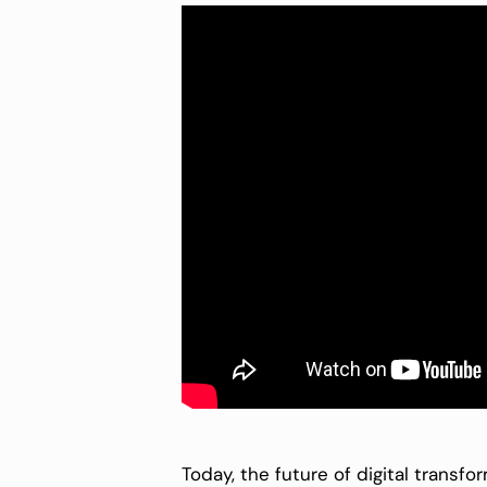
Today, the future of digital transfo