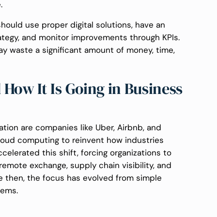
e.
hould use proper digital solutions, have an
trategy, and monitor improvements through KPIs.
y waste a significant amount of money, time,
How It Is Going in Business
ation are companies like Uber, Airbnb, and
 cloud computing to reinvent how industries
elerated this shift, forcing organizations to
remote exchange, supply chain visibility, and
e then, the focus has evolved from simple
tems.