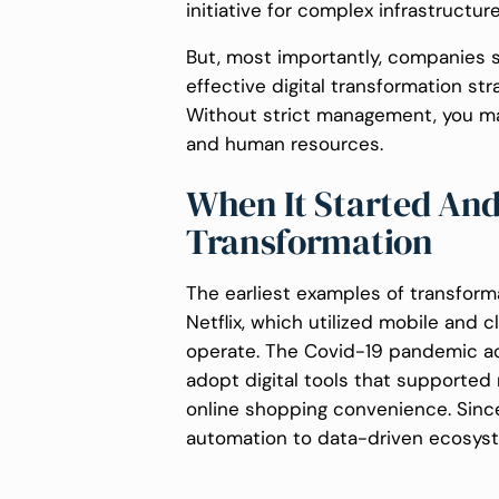
initiative for complex infrastructur
But, most importantly, companies s
effective digital transformation s
Without strict management, you ma
and human resources.
When It Started And 
Transformation
The earliest examples of transform
Netflix, which utilized mobile and
operate. The Covid-19 pandemic acc
adopt digital tools that supported 
online shopping convenience. Sinc
automation to data-driven ecosys