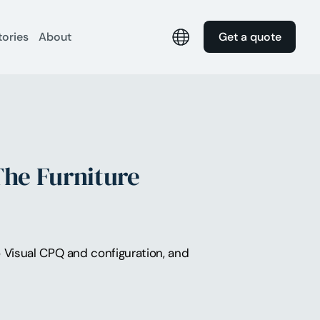
tories
About
Get a quote
The Furniture
to Visual CPQ and configuration, and