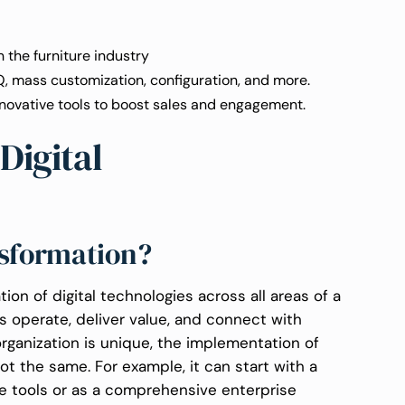
n the furniture industry
Q, mass customization, configuration, and more.
novative tools to boost sales and engagement.
Digital
nsformation?
tion of digital technologies across all areas of a
 operate, deliver value, and connect with
rganization is unique, the implementation of
ot the same. For example, it can start with a
e tools or as a comprehensive enterprise