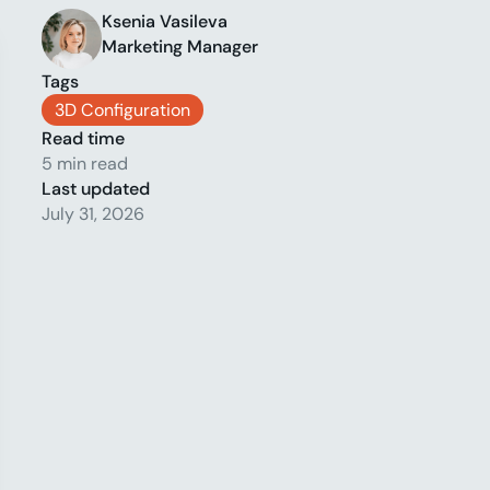
Ksenia Vasileva
Marketing Manager
Tags
3D Configuration
Read time
5 min read
Last updated
July 31, 2026