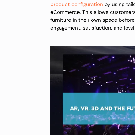
product configuration
by using tailo
eCommerce. This allows customers 
furniture in their own space befor
engagement, satisfaction, and loyal