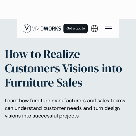
Get a quote
How to Realize
Customers Visions into
Furniture Sales
Learn how furniture manufacturers and sales teams
can understand customer needs and turn design
visions into successful projects