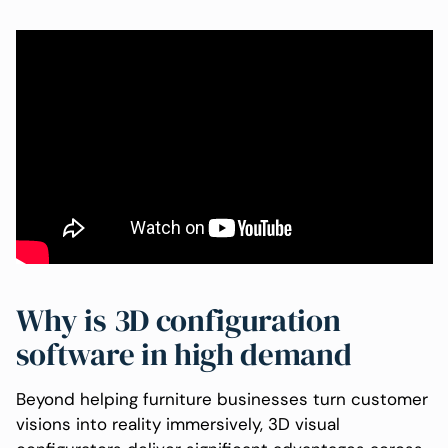
Why is 3D configuration
software in high demand
Beyond helping furniture businesses turn customer
visions into reality immersively, 3D visual