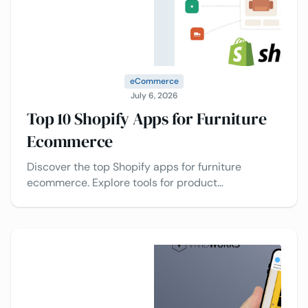
eCommerce
July 6, 2026
Top 10 Shopify Apps for Furniture
Ecommerce
Discover the top Shopify apps for furniture
ecommerce. Explore tools for product
customization, upselling, reviews, AR visualization,
and conversion optimization.