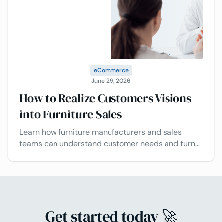
eCommerce
June 29, 2026
How to Realize Customers Visions
into Furniture Sales
Learn how furniture manufacturers and sales
teams can understand customer needs and turn
design visions into successful projects
Get started today 🚀