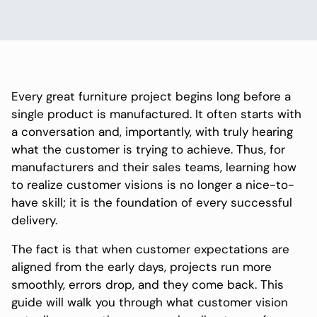
Every great furniture project begins long before a
single product is manufactured. It often starts with
a conversation and, importantly, with truly hearing
what the customer is trying to achieve. Thus, for
manufacturers and their sales teams, learning how
to realize customer visions is no longer a nice-to-
have skill; it is the foundation of every successful
delivery.
The fact is that when customer expectations are
aligned from the early days, projects run more
smoothly, errors drop, and they come back. This
guide will walk you through what customer vision