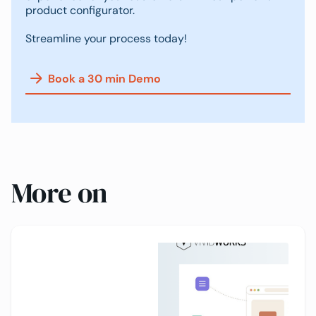
product configurator.
Streamline your process today!
Book a 30 min Demo
More on