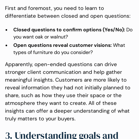
First and foremost, you need to learn to
differentiate between closed and open questions:
Closed questions to confirm options (Yes/No):
Do
you want oak or walnut?
Open questions reveal customer visions:
What
types of furniture do you consider?
Apparently, open-ended questions can drive
stronger client communication and help gather
meaningful insights. Customers are more likely to
reveal information they had not initially planned to
share, such as how they use their space or the
atmosphere they want to create. All of these
insights can offer a deeper understanding of what
truly matters to your buyers.
3. Understanding goals and