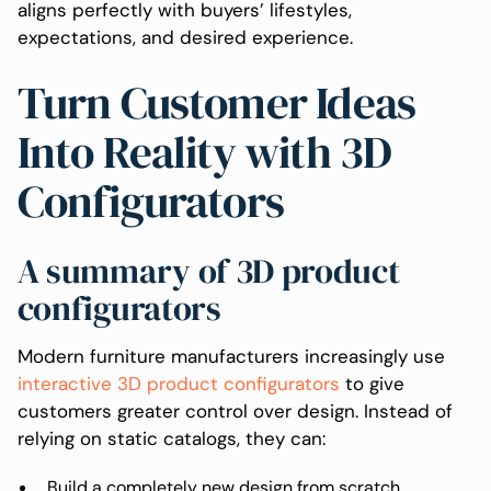
aligns perfectly with buyers’ lifestyles,
expectations, and desired experience.
Turn Customer Ideas
Into Reality with 3D
Configurators
A summary of 3D product
configurators
Modern furniture manufacturers increasingly use
interactive 3D product configurators
to give
customers greater control over design. Instead of
relying on static catalogs, they can:
Build a completely new design from scratch