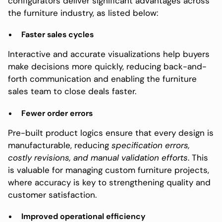
configurators deliver significant advantages across
the furniture industry, as listed below:
Faster sales cycles
Interactive and accurate visualizations help buyers
make decisions more quickly, reducing back-and-
forth communication and enabling the furniture
sales team to close deals faster.
Fewer order errors
Pre-built product logics ensure that every design is
manufacturable, reducing
specification errors,
costly revisions, and manual validation efforts
. This
is valuable for managing custom furniture projects,
where accuracy is key to strengthening quality and
customer satisfaction.
Improved operational efficiency