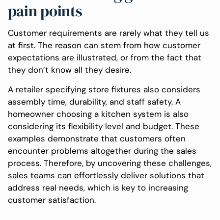
pain points
Customer requirements are rarely what they tell us
at first. The reason can stem from how customer
expectations are illustrated, or from the fact that
they don’t know all they desire.
A retailer specifying store fixtures also considers
assembly time, durability, and staff safety. A
homeowner choosing a kitchen system is also
considering its flexibility level and budget. These
examples demonstrate that customers often
encounter problems altogether during the sales
process. Therefore, by uncovering these challenges,
sales teams can effortlessly deliver solutions that
address real needs, which is key to increasing
customer satisfaction.