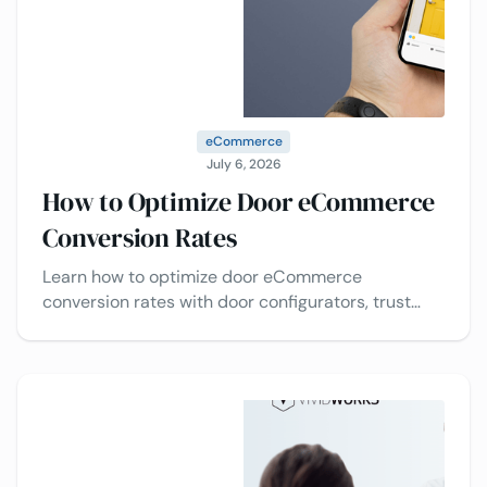
eCommerce
July 6, 2026
How to Optimize Door eCommerce
Conversion Rates
Learn how to optimize door eCommerce
conversion rates with door configurators, trust
signals, pricing transparency, and checkout
optimization.