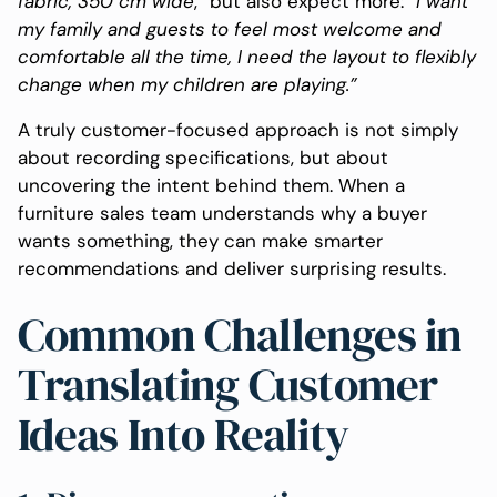
fabric,
350
cm
wide
,” but also expect more:
“I want
my family and guests to feel most welcome and
comfortable all the time, I need the layout to flexibly
change when my children are playing.”
A truly customer-focused approach is not simply
about recording specifications, but about
uncovering the intent behind them. When a
furniture sales team understands why a buyer
wants something, they can make smarter
recommendations and deliver surprising results.
Common Challenges in
Translating Customer
Ideas Into Reality