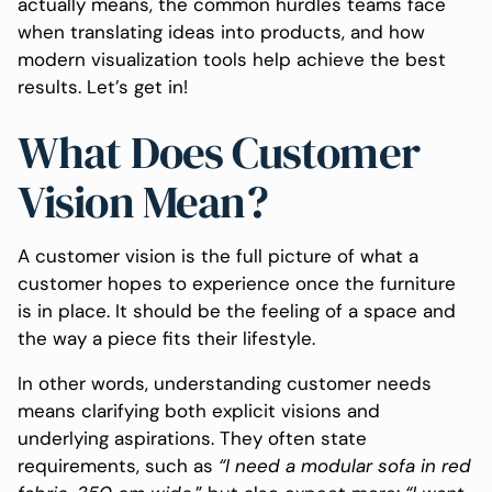
actually means, the common hurdles teams face
when translating ideas into products, and how
modern visualization tools help achieve the best
results. Let’s get in!
What Does Customer
Vision Mean?
A customer vision is the full picture of what a
customer hopes to experience once the furniture
is in place. It should be the feeling of a space and
the way a piece fits their lifestyle.
In other words, understanding customer needs
means clarifying both explicit visions and
underlying aspirations. They often state
requirements, such as
“I
need
a
modular
sofa
in
red