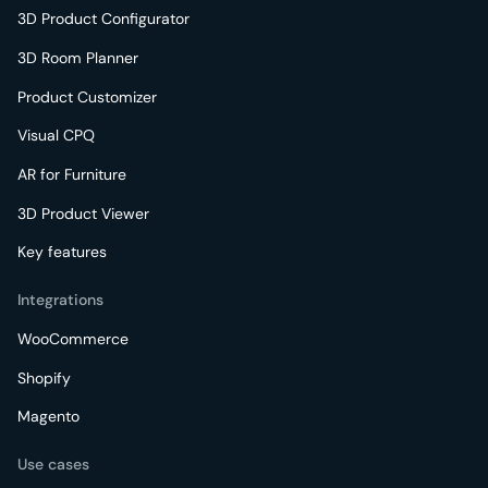
3D Product Configurator
3D Room Planner
Product Customizer
Visual CPQ
AR for Furniture
3D Product Viewer
Key features
Integrations
WooCommerce
Shopify
Magento
Use cases