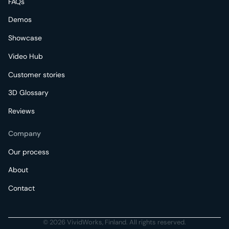
FAQs
Demos
Showcase
Video Hub
Customer stories
3D Glossary
Reviews
Company
Our process
About
Contact
© 2026 VividWorks, Finland. All rights reserved.