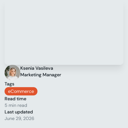
Ksenia Vasileva
Marketing Manager
Tags
eCommerce
Read time
5 min read
Last updated
June 29, 2026