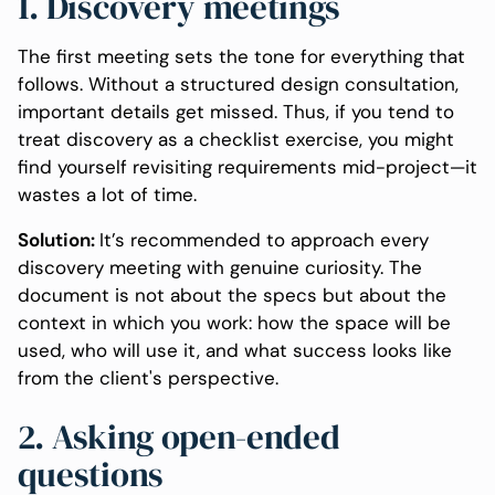
1. Discovery meetings
The first meeting sets the tone for everything that
follows. Without a structured design consultation,
important details get missed. Thus, if you tend to
treat discovery as a checklist exercise, you might
find yourself revisiting requirements mid-project—it
wastes a lot of time.
Solution:
It’s recommended to approach every
discovery meeting with genuine curiosity. The
document is not about the specs but about the
context in which you work: how the space will be
used, who will use it, and what success looks like
from the client's perspective.
2. Asking open-ended
questions