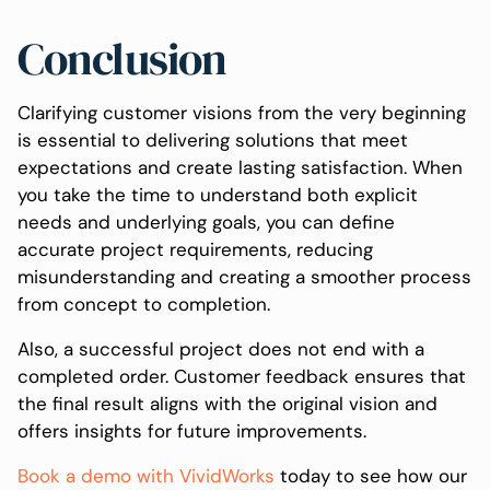
Conclusion
Clarifying customer visions from the very beginning
is essential to delivering solutions that meet
expectations and create lasting satisfaction. When
you take the time to understand both explicit
needs and underlying goals, you can define
accurate project requirements, reducing
misunderstanding and creating a smoother process
from concept to completion.
Also, a successful project does not end with a
completed order. Customer feedback ensures that
the final result aligns with the original vision and
offers insights for future improvements.
Book a demo with VividWorks
today to see how our