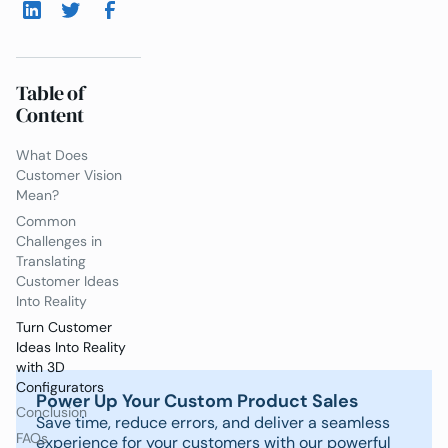
Table of
Content
What Does
Customer Vision
Mean?
Common
Challenges in
Translating
Customer Ideas
Into Reality
Turn Customer
Ideas Into Reality
with 3D
Configurators
Power Up Your Custom Product Sales
Conclusion
Save time, reduce errors, and deliver a seamless
FAQs
experience for your customers with our powerful