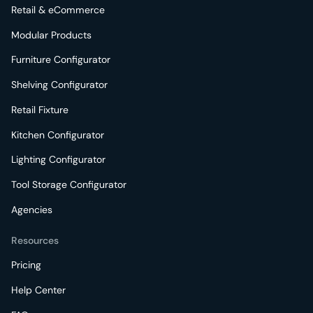
Retail & eCommerce
Modular Products
Furniture Configurator
Shelving Configurator
Retail Fixture
Kitchen Configurator
Lighting Configurator
Tool Storage Configurator
Agencies
Resources
Pricing
Help Center