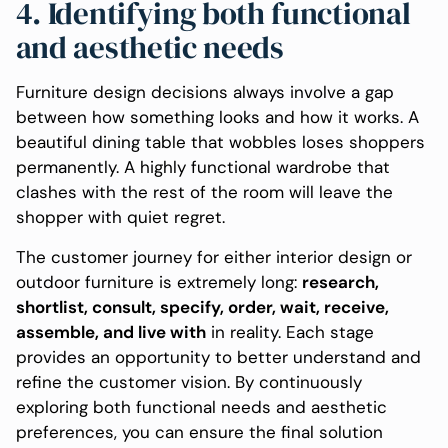
4. Identifying both functional
and aesthetic needs
Furniture design decisions always involve a gap
between how something looks and how it works. A
beautiful dining table that wobbles loses shoppers
permanently. A highly functional wardrobe that
clashes with the rest of the room will leave the
shopper with quiet regret.
The customer journey for either interior design or
outdoor furniture is extremely long:
research,
shortlist, consult, specify, order, wait, receive,
assemble, and live with
in reality. Each stage
provides an opportunity to better understand and
refine the customer vision. By continuously
exploring both functional needs and aesthetic
preferences, you can ensure the final solution