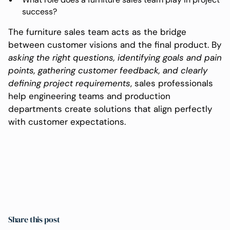
success?
The furniture sales team acts as the bridge
between customer visions and the final product. By
asking the right questions, identifying goals and pain
points, gathering customer feedback, and clearly
defining project requirements
, sales professionals
help engineering teams and production
departments create solutions that align perfectly
with customer expectations.
Share this post