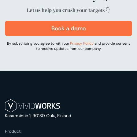
Let us help you crush your targets 👇
Book a demo
By subscribing you agree to with our
Privacy Policy
and provide consent
to receive updates from our company.
Kasarmintie 1, 90130 Oulu, Finland
Product