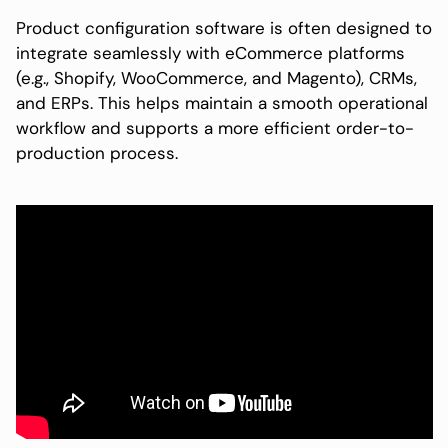
Product configuration software is often designed to
integrate seamlessly with eCommerce platforms
(e.g., Shopify, WooCommerce, and Magento), CRMs,
and ERPs. This helps maintain a smooth operational
workflow and supports a more efficient order-to-
production process.