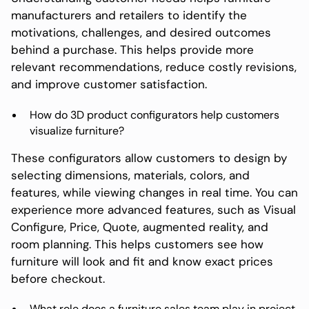
manufacturers and retailers to identify the
motivations, challenges, and desired outcomes
behind a purchase. This helps provide more
relevant recommendations, reduce costly revisions,
and improve customer satisfaction.
How do 3D product configurators help customers
visualize furniture?
These configurators allow customers to design by
selecting dimensions, materials, colors, and
features, while viewing changes in real time. You can
experience more advanced features, such as Visual
Configure, Price, Quote, augmented reality, and
room planning. This helps customers see how
furniture will look and fit and know exact prices
before checkout.
What role does a furniture sales team play in project