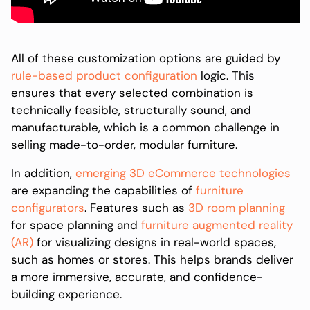
All of these customization options are guided by
rule-based product configuration
logic. This
ensures that every selected combination is
technically feasible, structurally sound, and
manufacturable, which is a common challenge in
selling made-to-order, modular furniture.
In addition,
emerging 3D eCommerce technologies
are expanding the capabilities of
furniture
configurators
. Features such as
3D room planning
for space planning and
furniture augmented reality
(AR)
for visualizing designs in real-world spaces,
such as homes or stores. This helps brands deliver
a more immersive, accurate, and confidence-
building experience.