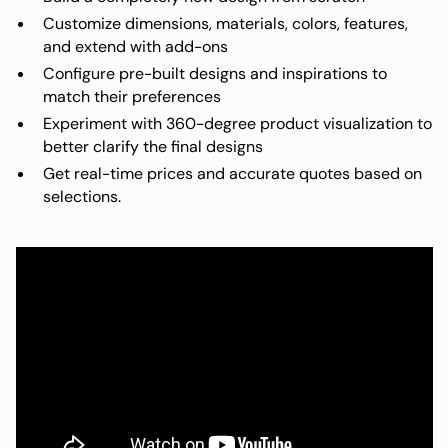
Customize dimensions, materials, colors, features,
and extend with add-ons
Configure pre-built designs and inspirations to
match their preferences
Experiment with 360-degree product visualization to
better clarify the final designs
Get real-time prices and accurate quotes based on
selections.