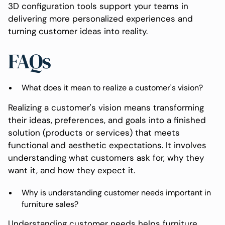
3D configuration tools support your teams in
delivering more personalized experiences and
turning customer ideas into reality.
FAQs
What does it mean to realize a customer's vision?
Realizing a customer's vision means transforming
their ideas, preferences, and goals into a finished
solution (products or services) that meets
functional and aesthetic expectations. It involves
understanding what customers ask for, why they
want it, and how they expect it.
Why is understanding customer needs important in
furniture sales?
Understanding customer needs helps furniture