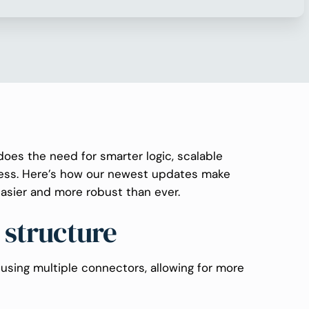
does the need for smarter logic, scalable
ness. Here’s how our newest updates make
asier and more robust than ever.
 structure
using multiple connectors, allowing for more