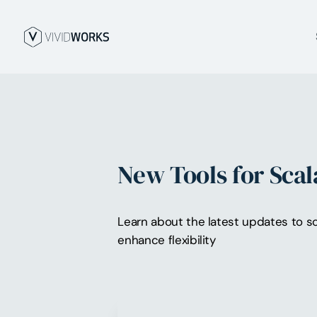
New Tools for Scal
Learn about the latest updates to sc
enhance flexibility