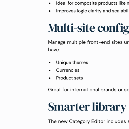
Ideal for composite products like 
Improves logic clarity and scalabil
Multi-site confi
Manage multiple front-end sites un
have:
Unique themes
Currencies
Product sets
Great for international brands or se
Smarter library
The new Category Editor includes su