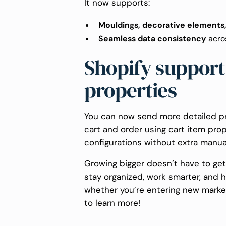
It now supports:
Mouldings, decorative elements
Seamless data consistency
acro
Shopify support 
properties
You can now send more detailed pr
cart and order using cart item prop
configurations without extra manua
Growing bigger doesn’t have to ge
stay organized, work smarter, and 
whether you’re entering new marke
to learn more!