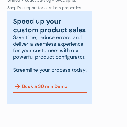
Unified Product Catalog - UPC(Alpha)
Shopify support for cart item properties
Speed up your
custom product sales
Save time, reduce errors, and
deliver a seamless experience
for your customers with our
powerful product configurator.
Streamline your process today!
Book a 30 min Demo