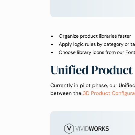
Organize product libraries faster
Apply logic rules by category or t
Choose library icons from our Fo
Unified Product
Currently in pilot phase, our Unifi
between the
3D Product Configura