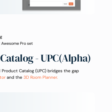
ag
nt Awesome Pro set
 Catalog - UPC(Alpha)
ed Product Catalog (UPC) bridges the gap
tor
and the
3D Room Planner.