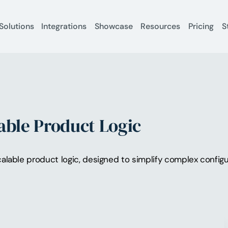
Solutions
Integrations
Showcase
Resources
Pricing
S
able Product Logic
alable product logic, designed to simplify complex configu