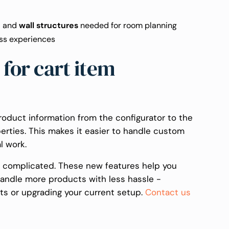
,
and
wall structures
needed for room planning
ss experiences
for cart item
oduct information from the configurator to the
erties. This makes it easier to handle custom
l work.
t complicated. These new features help you
handle more products with less hassle -
ts or upgrading your current setup.
Contact us