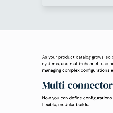
As your product catalog grows, so 
systems, and multi-channel readi
managing complex configurations e
Multi-connector
Now you can define configurations 
flexible, modular builds.