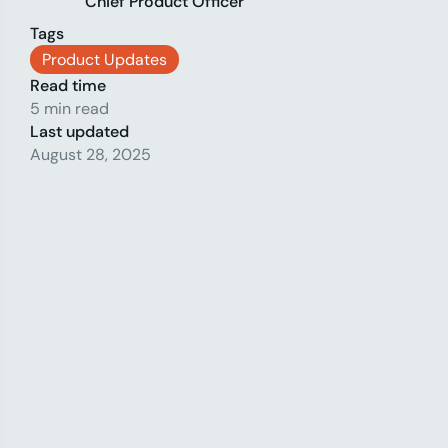
Chief Product Officer
Tags
Product Updates
Read time
5 min read
Last updated
August 28, 2025