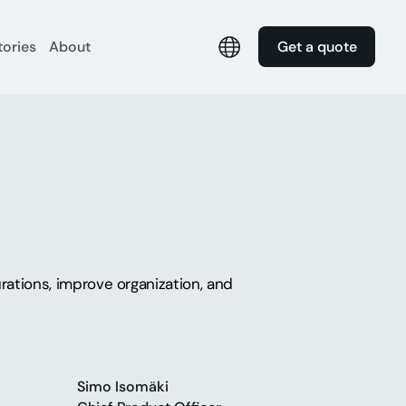
tories
About
Get a quote
rations, improve organization, and
Simo Isomäki