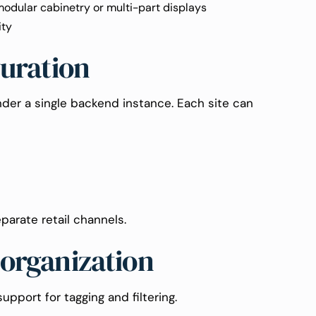
modular cabinetry or multi-part displays
ity
guration
der a single backend instance. Each site can
parate retail channels.
 organization
pport for tagging and filtering.