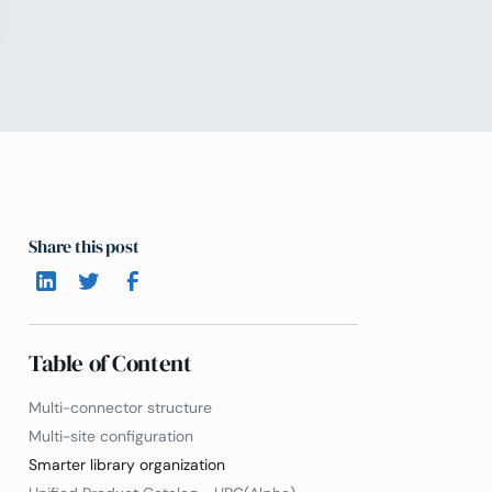
Share this post
Table of Content
Multi-connector structure
Multi-site configuration
Smarter library organization