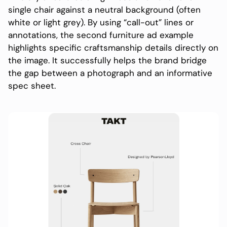
single chair against a neutral background (often
white or light grey). By using “call-out” lines or
annotations, the second furniture ad example
highlights specific craftsmanship details directly on
the image. It successfully helps the brand bridge
the gap between a photograph and an informative
spec sheet.