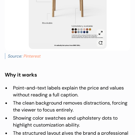
Source:
Pinterest
Why it works
Point-and-text labels explain the price and values
without reading a full caption.
The clean background removes distractions, forcing
the viewer to focus entirely.
Showing color swatches and upholstery dots to
highlight customization ability.
The structured layout gives the brand a professional