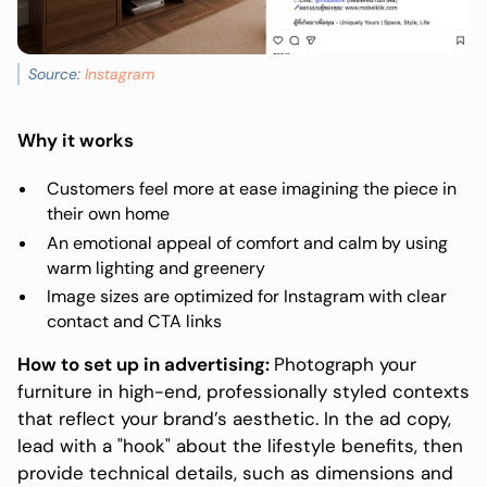
Source:
Instagram
Why it works
Customers feel more at ease imagining the piece in
their own home
An emotional appeal of comfort and calm by using
warm lighting and greenery
Image sizes are optimized for Instagram with clear
contact and CTA links
How to set up in advertising:
Photograph your
furniture in high-end, professionally styled contexts
that reflect your brand’s aesthetic. In the ad copy,
lead with a "hook" about the lifestyle benefits, then
provide technical details, such as dimensions and