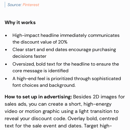
Source:
Pinterest
Why it works
High-impact headline immediately communicates
the discount value of 20%
Clear start and end dates encourage purchasing
decisions faster
Oversized, bold text for the headline to ensure the
core message is identified
A high-end feel is prioritized through sophisticated
font choices and background.
How to set up in advertising:
Besides 2D images for
sales ads, you can create a short, high-energy
video or motion graphic using a light transition to
reveal your discount code. Overlay bold, centred
text for the sale event and dates. Target high-