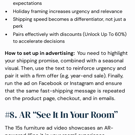
expectations
Holiday framing increases urgency and relevance
Shipping speed becomes a differentiator, not just a
perk
Pairs effectively with discounts (Unlock Up To 60%)
to accelerate decisions
How to set up in advertising:
You need to highlight
your shipping promise, combined with a seasonal
visual. Then, use the text to reinforce urgency and
pair it with a firm offer (e.g, year-end sale). Finally,
run the ad on Facebook or Instagram and ensure
that the same fast-shipping message is repeated
on the product page, checkout, and in emails.
#8. AR “See It In Your Room”
The 15s furniture ad video showcases an AR-