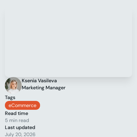
Ksenia Vasileva
Marketing Manager
Tags
eCommerce
Read time
5 min read
Last updated
July 20, 2026