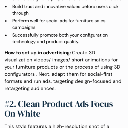
Build trust and innovative values before users click
through
Perform well for social ads for furniture sales
campaigns
Successfully promote both your configuration
technology and product quality.
How to set up in advertising:
Create 3D
visualization videos/ images/ short animations for
your furniture products or the process of using 3D
configurators . Next, adapt them for social-first
formats and run ads, targeting design-focused and
retargeting audiences.
#2. Clean Product Ads Focus
On White
This style features a high-resolution shot of a