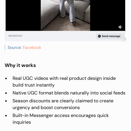
Source:
Facebook
Why it works
Real UGC videos with real product design inside
build trust instantly
Native UGC format blends naturally into social feeds
Season discounts are clearly claimed to create
urgency and boost conversions
Built-in Messenger access encourages quick
inquiries