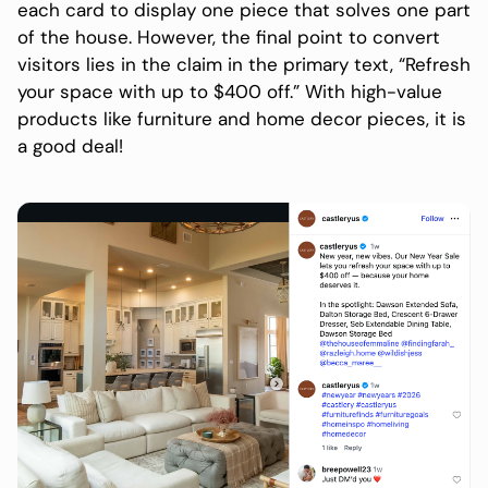
each card to display one piece that solves one part
of the house. However, the final point to convert
visitors lies in the claim in the primary text, “Refresh
your space with up to $400 off.” With high-value
products like furniture and home decor pieces, it is
a good deal!