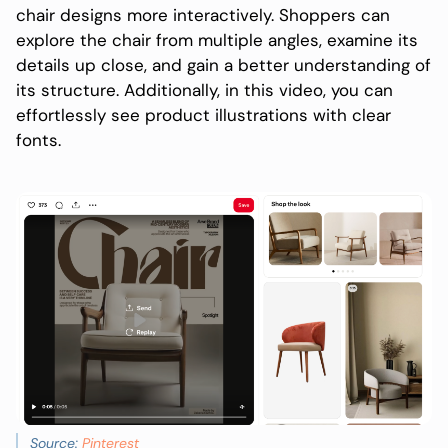
chair designs more interactively. Shoppers can
explore the chair from multiple angles, examine its
details up close, and gain a better understanding of
its structure. Additionally, in this video, you can
effortlessly see product illustrations with clear
fonts.
Source:
Pinterest