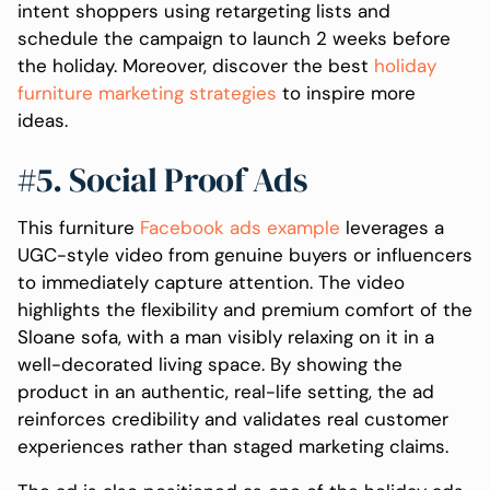
intent shoppers using retargeting lists and
schedule the campaign to launch 2 weeks before
the holiday. Moreover, discover the best
holiday
furniture marketing strategies
to inspire more
ideas.
#5. Social Proof Ads
This furniture
Facebook ads example
leverages a
UGC-style video from genuine buyers or influencers
to immediately capture attention. The video
highlights the flexibility and premium comfort of the
Sloane sofa, with a man visibly relaxing on it in a
well-decorated living space. By showing the
product in an authentic, real-life setting, the ad
reinforces credibility and validates real customer
experiences rather than staged marketing claims.