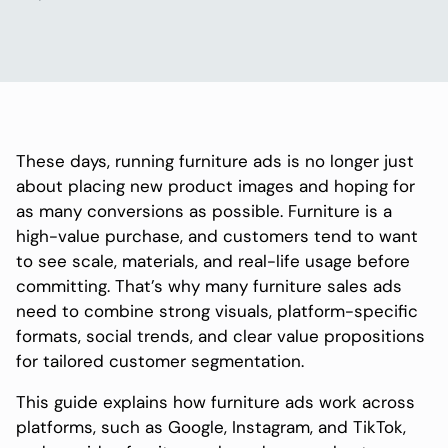
These days, running furniture ads is no longer just
about placing new product images and hoping for
as many conversions as possible. Furniture is a
high-value purchase, and customers tend to want
to see scale, materials, and real-life usage before
committing. That’s why many furniture sales ads
need to combine strong visuals, platform-specific
formats, social trends, and clear value propositions
for tailored customer segmentation.
This guide explains how furniture ads work across
platforms, such as Google, Instagram, and TikTok,