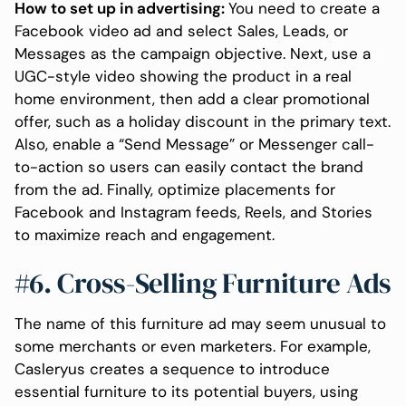
How to set up in advertising:
You need to create a
Facebook video ad and select Sales, Leads, or
Messages as the campaign objective. Next, use a
UGC-style video showing the product in a real
home environment, then add a clear promotional
offer, such as a holiday discount in the primary text.
Also, enable a “Send Message” or Messenger call-
to-action so users can easily contact the brand
from the ad. Finally, optimize placements for
Facebook and Instagram feeds, Reels, and Stories
to maximize reach and engagement.
#6. Cross-Selling Furniture Ads
The name of this furniture ad may seem unusual to
some merchants or even marketers. For example,
Casleryus creates a sequence to introduce
essential furniture to its potential buyers, using