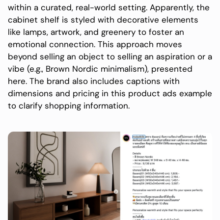
within a curated, real-world setting. Apparently, the
cabinet shelf is styled with decorative elements
like lamps, artwork, and greenery to foster an
emotional connection. This approach moves
beyond selling an object to selling an aspiration or a
vibe (e.g., Brown Nordic minimalism), presented
here. The brand also includes captions with
dimensions and pricing in this product ads example
to clarify shopping information.