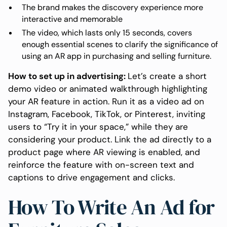
The brand makes the discovery experience more
interactive and memorable
The video, which lasts only 15 seconds, covers
enough essential scenes to clarify the significance of
using an AR app in purchasing and selling furniture.
How to set up in advertising:
Let’s create a short
demo video or animated walkthrough highlighting
your AR feature in action. Run it as a video ad on
Instagram, Facebook, TikTok, or Pinterest, inviting
users to “Try it in your space,” while they are
considering your product. Link the ad directly to a
product page where AR viewing is enabled, and
reinforce the feature with on-screen text and
captions to drive engagement and clicks.
How To Write An Ad for