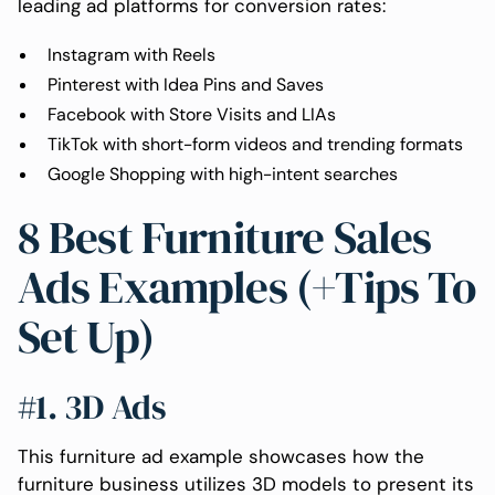
leading ad platforms for conversion rates:
Instagram with Reels
Pinterest with Idea Pins and Saves
Facebook with Store Visits and LIAs
TikTok with short-form videos and trending formats
Google Shopping with high-intent searches
8 Best Furniture Sales
Ads Examples (+Tips To
Set Up)
#1. 3D Ads
This furniture ad example showcases how the
furniture business utilizes 3D models to present its