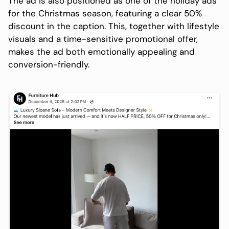
The ad is also positioned as one of the holiday ads
for the Christmas season, featuring a clear 50%
discount in the caption. This, together with lifestyle
visuals and a time-sensitive promotional offer,
makes the ad both emotionally appealing and
conversion-friendly.