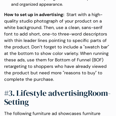
and organized appearance.
How to set up in advertising:
Start with a high-
quality studio photograph of your product on a
white background. Then, use a clean, sans-serif
font to add short, one-to three-word descriptors
with thin leader lines pointing to specific parts of
the product. Don’t forget to include a "swatch bar"
at the bottom to show color variety. When running
these ads, use them for Bottom of Funnel (BOF)
retargeting to shoppers who have already viewed
the product but need more "reasons to buy" to
complete the purchase.
#3. Lifestyle advertisingRoom-
Setting
The following furniture ad showcases furniture