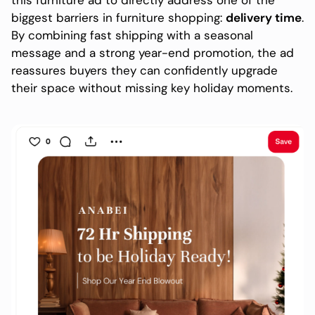
biggest barriers in furniture shopping:
delivery time
.
By combining fast shipping with a seasonal
message and a strong year-end promotion, the ad
reassures buyers they can confidently upgrade
their space without missing key holiday moments.