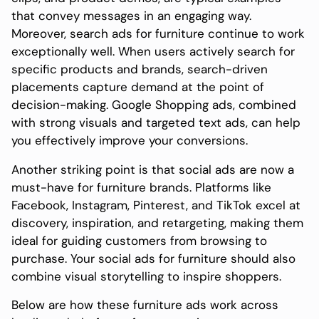
that convey messages in an engaging way.
Moreover, search ads for furniture continue to work
exceptionally well. When users actively search for
specific products and brands, search-driven
placements capture demand at the point of
decision-making. Google Shopping ads, combined
with strong visuals and targeted text ads, can help
you effectively improve your conversions.
Another striking point is that social ads are now a
must-have for furniture brands. Platforms like
Facebook, Instagram, Pinterest, and TikTok excel at
discovery, inspiration, and retargeting, making them
ideal for guiding customers from browsing to
purchase. Your social ads for furniture should also
combine visual storytelling to inspire shoppers.
Below are how these furniture ads work across