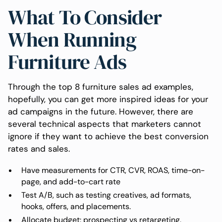
What To Consider
When Running
Furniture Ads
Through the top 8 furniture sales ad examples,
hopefully, you can get more inspired ideas for your
ad campaigns in the future. However, there are
several technical aspects that marketers cannot
ignore if they want to achieve the best conversion
rates and sales.
Have measurements for CTR, CVR, ROAS, time-on-
page, and add-to-cart rate
Test A/B, such as testing creatives, ad formats,
hooks, offers, and placements.
Allocate budget: prospecting vs retargeting,