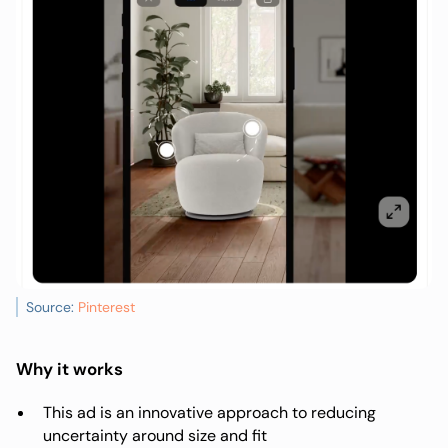
Source:
Pinterest
Why it works
This ad is an innovative approach to reducing
uncertainty around size and fit