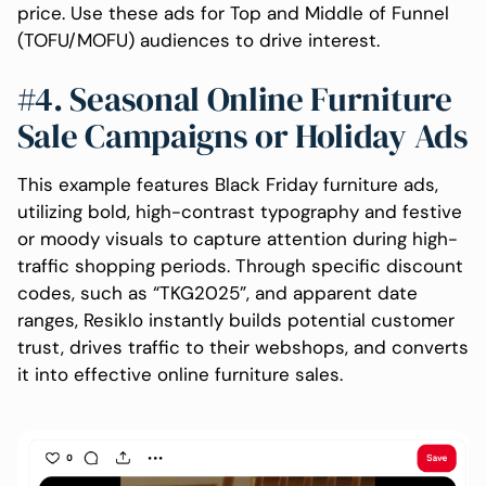
price. Use these ads for Top and Middle of Funnel
(TOFU/MOFU) audiences to drive interest.
#4. Seasonal Online Furniture
Sale Campaigns or Holiday Ads
This example features Black Friday furniture ads,
utilizing bold, high-contrast typography and festive
or moody visuals to capture attention during high-
traffic shopping periods. Through specific discount
codes, such as “TKG2025”, and apparent date
ranges, Resiklo instantly builds potential customer
trust, drives traffic to their webshops, and converts
it into effective online furniture sales.