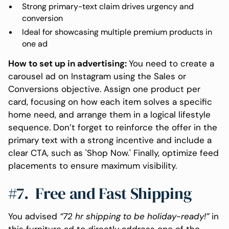
Strong primary-text claim drives urgency and
conversion
Ideal for showcasing multiple premium products in
one ad
How to set up in advertising:
You need to create a
carousel ad on Instagram using the Sales or
Conversions objective. Assign one product per
card, focusing on how each item solves a specific
home need, and arrange them in a logical lifestyle
sequence. Don’t forget to reinforce the offer in the
primary text with a strong incentive and include a
clear CTA, such as 'Shop Now.' Finally, optimize feed
placements to ensure maximum visibility.
#7. Free and Fast Shipping
You advised
“72 hr shipping to be holiday-ready!”
in
this furniture ad to directly address one of the