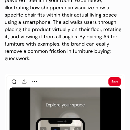
powered “See it in your room” experience,
illustrating how shoppers can visualize how a
specific chair fits within their actual living space
using a smartphone. The ad walks users through
placing the product virtually on their floor, rotating
it, and viewing it from all angles. By pairing AR for
furniture with examples, the brand can easily
remove a common friction in furniture buying:
guesswork.