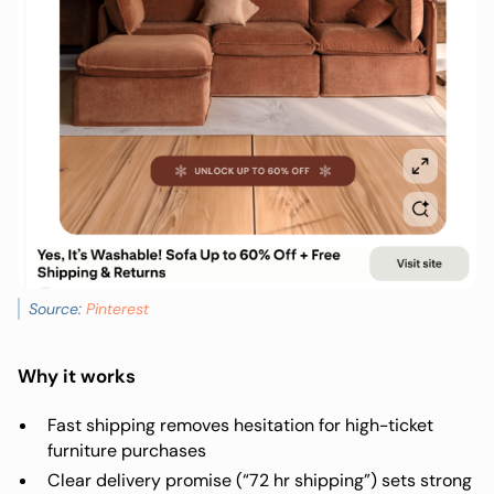
Source:
Pinterest
Why it works
Fast shipping removes hesitation for high-ticket
furniture purchases
Clear delivery promise (“72 hr shipping”) sets strong