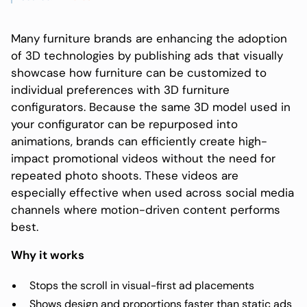
Many furniture brands are enhancing the adoption
of 3D technologies by publishing ads that visually
showcase how furniture can be customized to
individual preferences with 3D furniture
configurators. Because the same 3D model used in
your configurator can be repurposed into
animations, brands can efficiently create high-
impact promotional videos without the need for
repeated photo shoots. These videos are
especially effective when used across social media
channels where motion-driven content performs
best.
Why it works
Stops the scroll in visual-first ad placements
Shows design and proportions faster than static ads