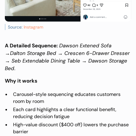
Source:
Instagram
A Detailed Sequence:
Dawson Extened Sofa
→Dalton Storage Bed → Crescen 6-Drawer Dresser
→ Seb Extendable Dining Table → Dawson Storage
Bed
.
Why it works
Carousel-style sequencing educates customers
room by room
Each card highlights a clear functional benefit,
reducing decision fatigue
High-value discount ($400 off) lowers the purchase
barrier