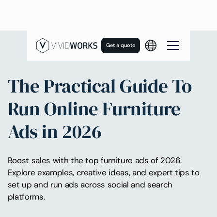
Get a quote
The Practical Guide To
Run Online Furniture
Ads in 2026
Boost sales with the top furniture ads of 2026.
Explore examples, creative ideas, and expert tips to
set up and run ads across social and search
platforms.