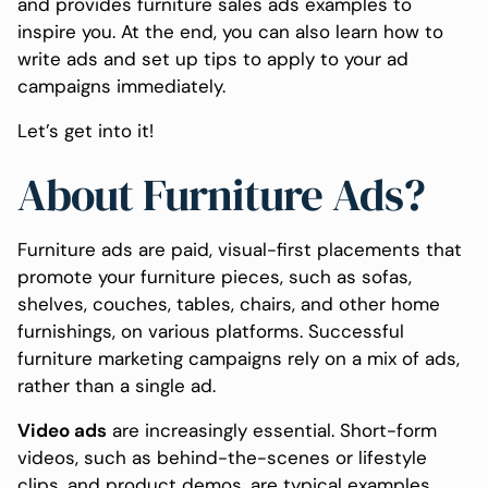
and provides furniture sales ads examples to
inspire you. At the end, you can also learn how to
write ads and set up tips to apply to your ad
campaigns immediately.
Let’s get into it!
About Furniture Ads?
Furniture ads are paid, visual-first placements that
promote your furniture pieces, such as sofas,
shelves, couches, tables, chairs, and other home
furnishings, on various platforms. Successful
furniture marketing campaigns rely on a mix of ads,
rather than a single ad.
Video ads
are increasingly essential. Short-form
videos, such as behind-the-scenes or lifestyle
clips, and product demos, are typical examples