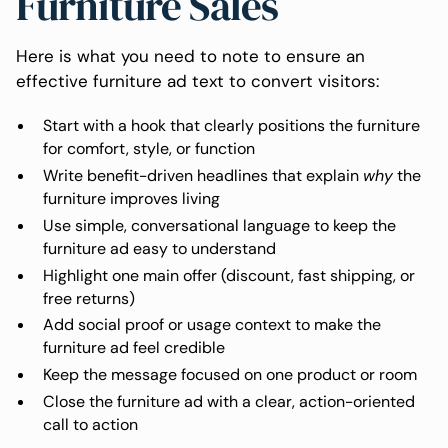
Furniture Sales
Here is what you need to note to ensure an
effective furniture ad text to convert visitors:
Start with a hook that clearly positions the furniture
for comfort, style, or function
Write benefit-driven headlines that explain
why
the
furniture improves living
Use simple, conversational language to keep the
furniture ad easy to understand
Highlight one main offer (discount, fast shipping, or
free returns)
Add social proof or usage context to make the
furniture ad feel credible
Keep the message focused on one product or room
Close the furniture ad with a clear, action-oriented
call to action