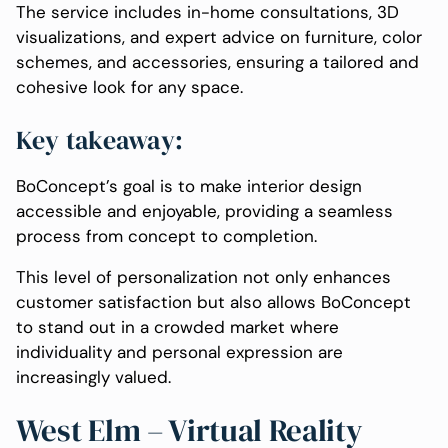
The service includes in-home consultations, 3D
visualizations, and expert advice on furniture, color
schemes, and accessories, ensuring a tailored and
cohesive look for any space.
Key takeaway:
BoConcept’s goal is to make interior design
accessible and enjoyable, providing a seamless
process from concept to completion.
This level of personalization not only enhances
customer satisfaction but also allows BoConcept
to stand out in a crowded market where
individuality and personal expression are
increasingly valued.
West Elm – Virtual Reality