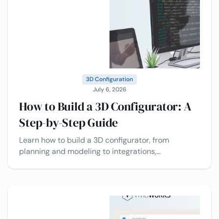
3D Configuration
July 6, 2026
How to Build a 3D Configurator: A
Step-by-Step Guide
Learn how to build a 3D configurator, from
planning and modeling to integrations,
deployment, and best practices today.