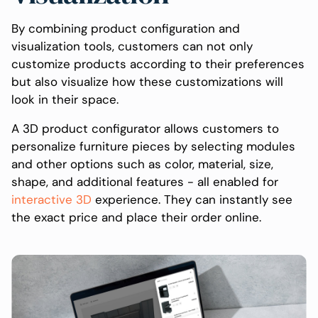
By combining product configuration and
visualization tools, customers can not only
customize products according to their preferences
but also visualize how these customizations will
look in their space.
A 3D product configurator allows customers to
personalize furniture pieces by selecting modules
and other options such as color, material, size,
shape, and additional features - all enabled for
interactive 3D
experience. They can instantly see
the exact price and place their order online.