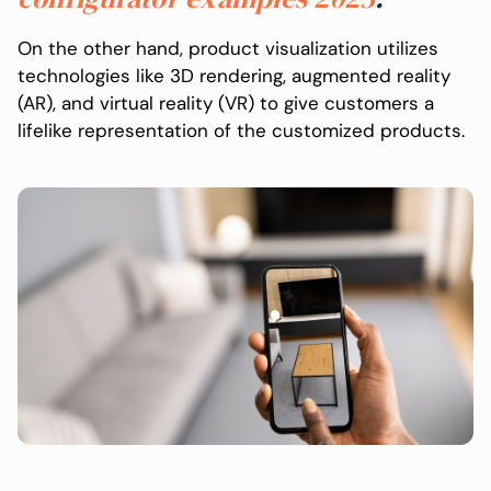
On the other hand, product visualization utilizes
technologies like 3D rendering, augmented reality
(AR), and virtual reality (VR) to give customers a
lifelike representation of the customized products.