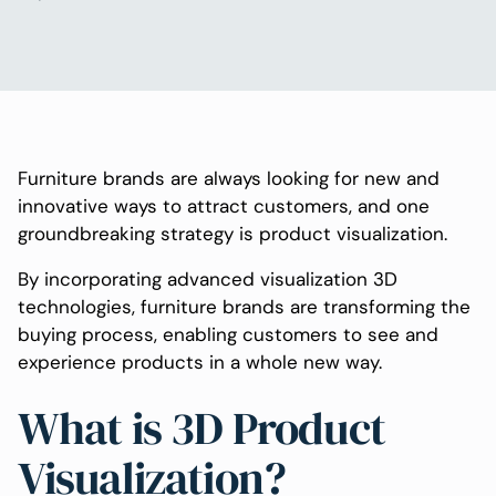
Furniture brands are always looking for new and
innovative ways to attract customers, and one
groundbreaking strategy is product visualization.
By incorporating advanced visualization 3D
technologies, furniture brands are transforming the
buying process, enabling customers to see and
experience products in a whole new way.
What is 3D Product
Visualization?