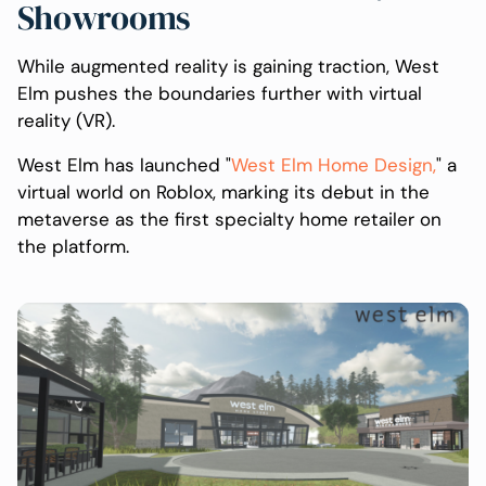
Showrooms
While augmented reality is gaining traction, West
Elm pushes the boundaries further with virtual
reality (VR).
West Elm has launched "
West Elm Home Design,
" a
virtual world on Roblox, marking its debut in the
metaverse as the first specialty home retailer on
the platform.