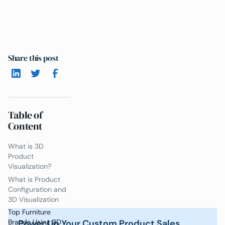
Share this post
Table of
Content
What is 3D
Product
Visualization?
What is Product
Configuration and
3D Visualization
Top Furniture
Power Up Your Custom Product Sales
Brands Using 3D