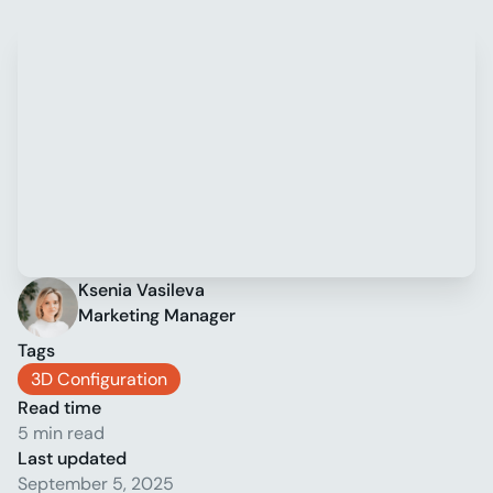
Ksenia Vasileva
Marketing Manager
Tags
3D Configuration
Read time
5 min read
Last updated
September 5, 2025