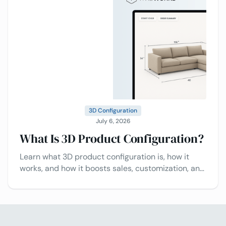
3D Configuration
July 6, 2026
What Is 3D Product Configuration?
Learn what 3D product configuration is, how it
works, and how it boosts sales, customization, and
customer experience.