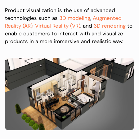
Product visualization is the use of advanced
technologies such as
3D modeling
,
Augmented
Reality (AR)
,
Virtual Reality (VR)
, and
3D rendering
to
enable customers to interact with and visualize
products in a more immersive and realistic way.