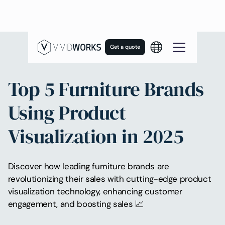
Get a quote
Top 5 Furniture Brands
Using Product
Visualization in 2025
Discover how leading furniture brands are
revolutionizing their sales with cutting-edge product
visualization technology, enhancing customer
engagement, and boosting sales 📈