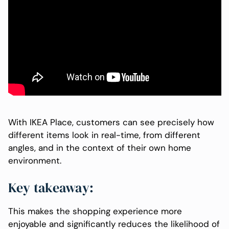
With IKEA Place, customers can see precisely how
different items look in real-time, from different
angles, and in the context of their own home
environment.
Key takeaway:
This makes the shopping experience more
enjoyable and significantly reduces the likelihood of