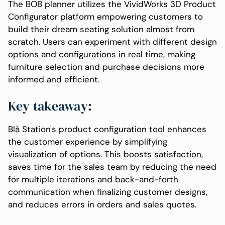
The BOB planner utilizes the VividWorks 3D Product
Configurator platform empowering customers to
build their dream seating solution almost from
scratch. Users can experiment with different design
options and configurations in real time, making
furniture selection and purchase decisions more
informed and efficient.
Key takeaway:
Blå Station's product configuration tool enhances
the customer experience by simplifying
visualization of options. This boosts satisfaction,
saves time for the sales team by reducing the need
for multiple iterations and back-and-forth
communication when finalizing customer designs,
and reduces errors in orders and sales quotes.