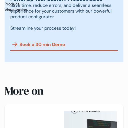
Product
Save time, reduce errors, and deliver a seamless
Visualization
experience for your customers with our powerful
product configurator.
Streamline your process today!
Book a 30 min Demo
More on