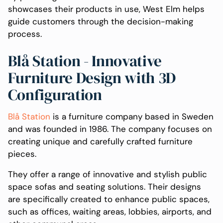
showcases their products in use, West Elm helps
guide customers through the decision-making
process.
Blå Station - Innovative
Furniture Design with 3D
Configuration
Blå Station
is a furniture company based in Sweden
and was founded in 1986. The company focuses on
creating unique and carefully crafted furniture
pieces.
They offer a range of innovative and stylish public
space sofas and seating solutions. Their designs
are specifically created to enhance public spaces,
such as offices, waiting areas, lobbies, airports, and