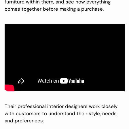
furniture within them, and see how everything
comes together before making a purchase.
Their professional interior designers work closely
with customers to understand their style, needs,
and preferences.