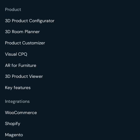
Product
3D Product Configurator
3D Room Planner
Product Customizer
Visual CPQ
AR for Furniture
3D Product Viewer
Key features
Integrations
WooCommerce
Shopify
Magento