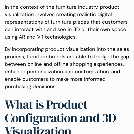
In the context of the furniture industry, product
visualization involves creating realistic digital
representations of furniture pieces that customers
can interact with and see in 3D or their own space
using AR and VR technologies.
By incorporating product visualization into the sales
process, furniture brands are able to bridge the gap
between online and offline shopping experiences,
enhance personalization and customization, and
enable customers to make more informed
purchasing decisions.
What is Product
Configuration and 3D
Visualization