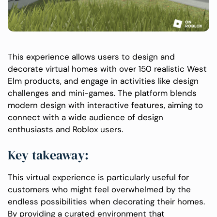
This experience allows users to design and
decorate virtual homes with over 150 realistic West
Elm products, and engage in activities like design
challenges and mini-games. The platform blends
modern design with interactive features, aiming to
connect with a wide audience of design
enthusiasts and Roblox users.
Key takeaway:
This virtual experience is particularly useful for
customers who might feel overwhelmed by the
endless possibilities when decorating their homes.
By providing a curated environment that