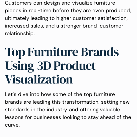
Customers can design and visualize furniture
pieces in real-time before they are even produced,
ultimately leading to higher customer satisfaction,
increased sales, and a stronger brand-customer
relationship.
Top Furniture Brands
Using 3D Product
Visualization
Let's dive into how some of the top furniture
brands are leading this transformation, setting new
standards in the industry, and offering valuable
lessons for businesses looking to stay ahead of the
curve.