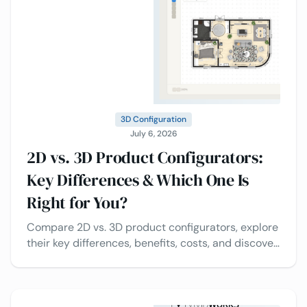
3D Configuration
July 6, 2026
2D vs. 3D Product Configurators:
Key Differences & Which One Is
Right for You?
Compare 2D vs. 3D product configurators, explore
their key differences, benefits, costs, and discover
which solution is best for your business.