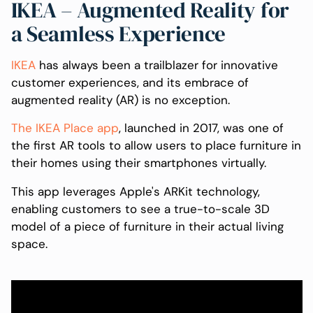
IKEA – Augmented Reality for
a Seamless Experience
IKEA
has always been a trailblazer for innovative
customer experiences, and its embrace of
augmented reality (AR) is no exception.
The IKEA Place app
, launched in 2017, was one of
the first AR tools to allow users to place furniture in
their homes using their smartphones virtually.
This app leverages Apple's ARKit technology,
enabling customers to see a true-to-scale 3D
model of a piece of furniture in their actual living
space.