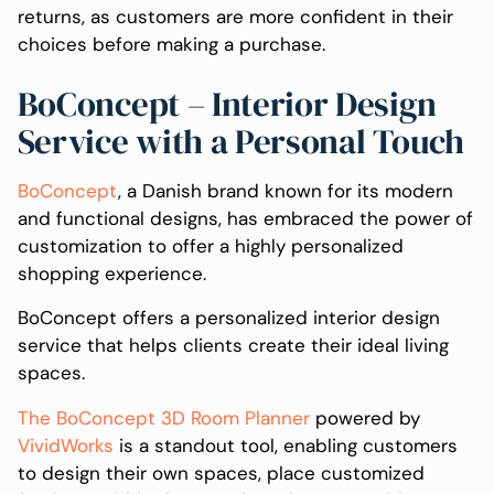
returns, as customers are more confident in their
choices before making a purchase.
BoConcept – Interior Design
Service with a Personal Touch
BoConcept
, a Danish brand known for its modern
and functional designs, has embraced the power of
customization to offer a highly personalized
shopping experience.
BoConcept offers a personalized interior design
service that helps clients create their ideal living
spaces.
The BoConcept 3D Room Planner
powered by
VividWorks
is a standout tool, enabling customers
to design their own spaces, place customized