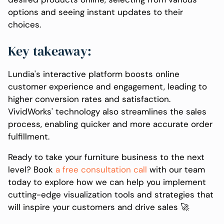
options and seeing instant updates to their
choices.
Key takeaway:
Lundia's interactive platform boosts online
customer experience and engagement, leading to
higher conversion rates and satisfaction.
VividWorks' technology also streamlines the sales
process, enabling quicker and more accurate order
fulfillment.
Ready to take your furniture business to the next
level? Book
a free consultation call
with our team
today to explore how we can help you implement
cutting-edge visualization tools and strategies that
will inspire your customers and drive sales 🚀