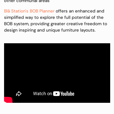
other communal areas
Blå Station's BOB Planner
offers an enhanced and
simplified way to explore the full potential of the
BOB system, providing greater creative freedom to
design inspiring and unique furniture layouts.