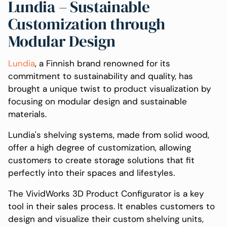
Lundia – Sustainable
Customization through
Modular Design
Lundia
, a Finnish brand renowned for its
commitment to sustainability and quality, has
brought a unique twist to product visualization by
focusing on modular design and sustainable
materials.
Lundia's shelving systems, made from solid wood,
offer a high degree of customization, allowing
customers to create storage solutions that fit
perfectly into their spaces and lifestyles.
The VividWorks 3D Product Configurator is a key
tool in their sales process. It enables customers to
design and visualize their custom shelving units,