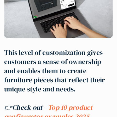
This level of customization gives
customers a sense of ownership
and enables them to create
furniture pieces that reflect their
unique style and needs.
👉Check out -
Top 10 product
configurator examples 2025
.