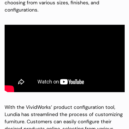
choosing from various sizes, finishes, and
configurations.
With the VividWorks’ product configuration tool,
Lundia has streamlined the process of customizing
furniture. Customers can easily configure their
desired products online, selecting from various