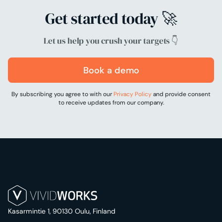
Get started today 🚀
Let us help you crush your targets 👇
Book a demo
By subscribing you agree to with our
Privacy Policy
and provide consent
to receive updates from our company.
Kasarmintie 1, 90130 Oulu, Finland