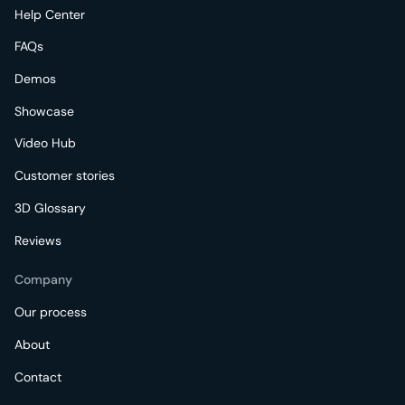
Help Center
FAQs
Demos
Showcase
Video Hub
Customer stories
3D Glossary
Reviews
Company
Our process
About
Contact