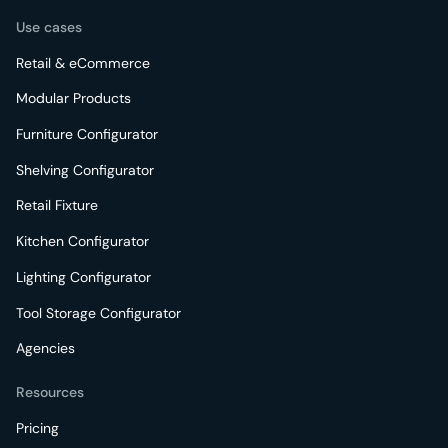
Use cases
Retail & eCommerce
Modular Products
Furniture Configurator
Shelving Configurator
Retail Fixture
Kitchen Configurator
Lighting Configurator
Tool Storage Configurator
Agencies
Resources
Pricing