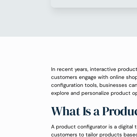
In recent years, interactive produ
customers engage with online shopp
configuration tools, businesses ca
explore and personalize product op
What Is a Produ
A product configurator is a digital t
customers to tailor products based