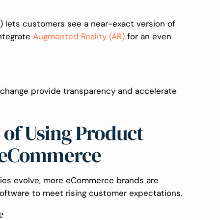
D) lets customers see a near-exact version of
integrate
Augmented Reality (AR)
for an even
 change provide transparency and accelerate
of Using Product
n eCommerce
ogies evolve, more eCommerce brands are
oftware to meet rising customer expectations.
e