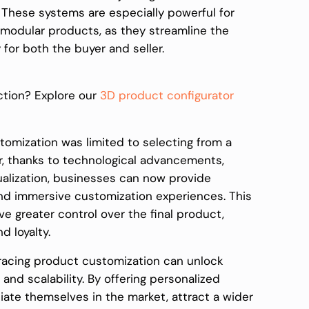
e. These systems are especially powerful for
 modular products, as they streamline the
for both the buyer and seller.
ction? Explore our
3D product configurator
stomization was limited to selecting from a
r, thanks to technological advancements,
alization, businesses can now provide
nd immersive customization experiences. This
e greater control over the final product,
d loyalty.
racing product customization can unlock
nd scalability. By offering personalized
iate themselves in the market, attract a wider