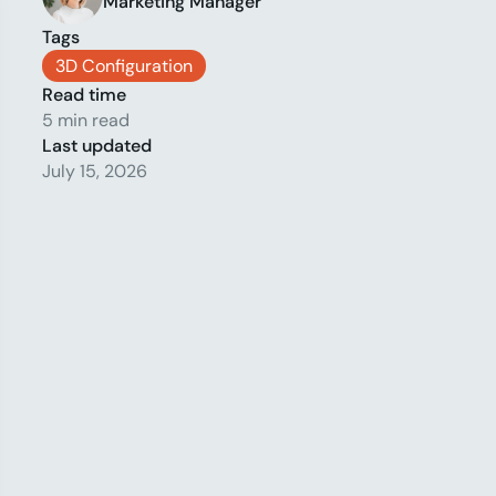
Marketing Manager
Tags
3D Configuration
Read time
5 min read
Last updated
July 15, 2026