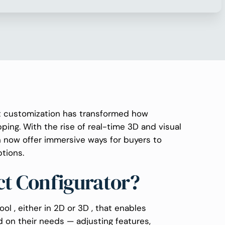
ct customization has transformed how
ing. With the rise of real-time 3D and visual
n now offer immersive ways for buyers to
tions.
ct Configurator?
ool , either in 2D or 3D , that enables
 on their needs — adjusting features,