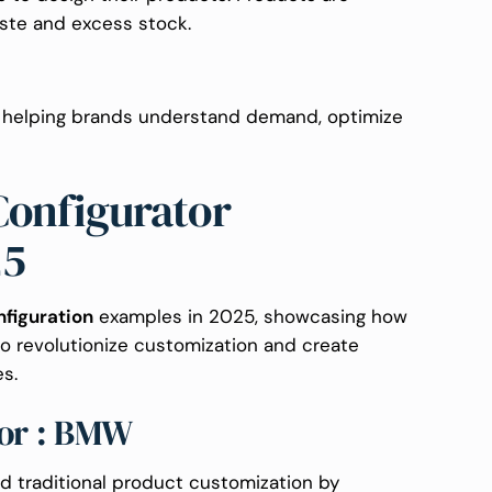
te and excess stock.
: helping brands understand demand, optimize
Configurator
25
nfiguration
examples in 2025, showcasing how
to revolutionize customization and create
s.
tor : BMW
 traditional product customization by