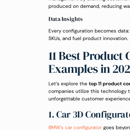
produced on demand, reducing was
Data Insights
Every configuration becomes data
SKUs, and fuel product innovation.
11 Best Product 
Examples in 20
Let’s explore the
top 11 product co
companies utilize this technology 
unforgettable customer experience
1. Car 3D Configura
BMW's car configurator
goes beyond