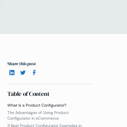
Share this post
Table of Content
What Is a Product Configurator?
The Advantages of Using Product
Configurator in eCommerce
11 Best Product Configurator Examples in