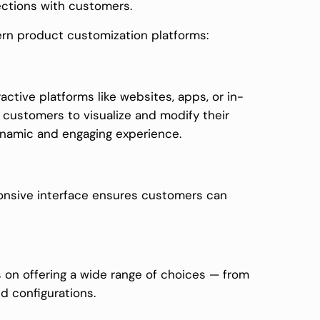
ections with customers.
rn product customization platforms:
active platforms like websites, apps, or in-
 customers to visualize and modify their
dynamic and engaging experience.
esponsive interface ensures customers can
on offering a wide range of choices — from
d configurations.