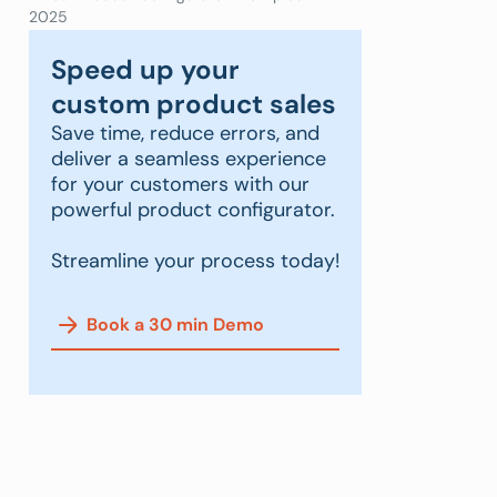
2025
Speed up your
custom product sales
Save time, reduce errors, and
deliver a seamless experience
for your customers with our
powerful product configurator.
Streamline your process today!
Book a 30 min Demo