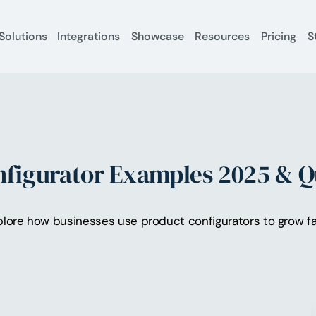
Solutions
Integrations
Showcase
Resources
Pricing
S
onfigurator Examples 2025 & Q
lore how businesses use product configurators to grow fast