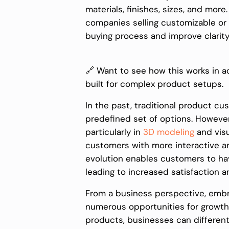
materials, finishes, sizes, and mor
companies selling customizable or
buying process and improve clarity 
🔗 Want to see how this works in a
built for complex product setups.
In the past, traditional product cu
predefined set of options. Howeve
particularly in
3D modeling
and visu
customers with more interactive a
evolution enables customers to hav
leading to increased satisfaction an
From a business perspective, emb
numerous opportunities for growth a
products, businesses can different