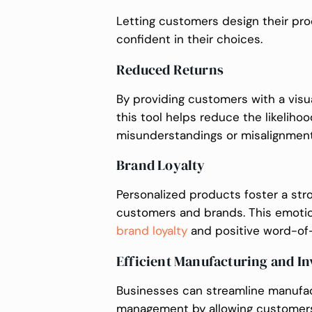
Letting customers design their p
confident in their choices.
Reduced Returns
By providing customers with a visu
this tool helps reduce the likeliho
misunderstandings or misalignmen
Brand Loyalty
Personalized products foster a st
customers and brands. This emotio
brand loyalty
and positive word-of-
Efficient Manufacturing and 
Businesses can streamline manufac
management by allowing customers 