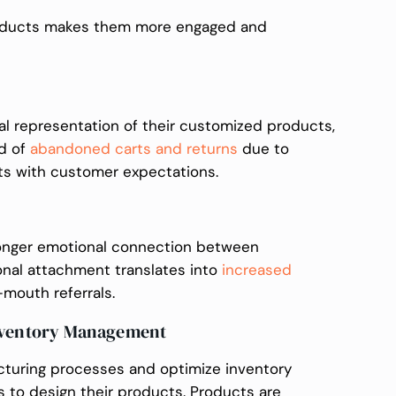
roducts makes them more engaged and
al representation of their customized products,
od of
abandoned carts and returns
due to
ts with customer expectations.
ronger emotional connection between
nal attachment translates into
increased
mouth referrals.
Inventory Management
turing processes and optimize inventory
to design their products. Products are