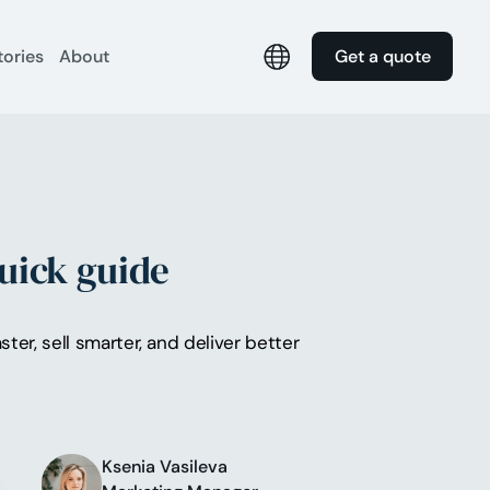
tories
About
Get a quote
uick guide
er, sell smarter, and deliver better
Ksenia Vasileva