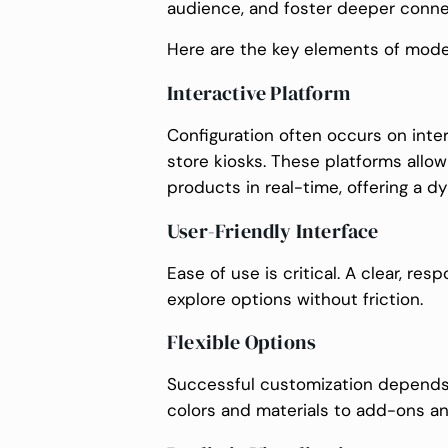
audience, and foster deeper conn
Here are the key elements of mode
Interactive Platform
Configuration often occurs on inter
store kiosks. These platforms allow
products in real-time, offering a 
User-Friendly Interface
Ease of use is critical. A clear, r
explore options without friction.
Flexible Options
Successful customization depends 
colors and materials to add-ons an