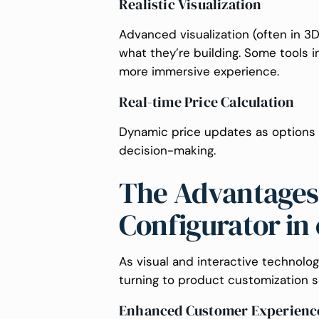
Realistic Visualization
Advanced visualization (often in 3
what they’re building. Some tools 
more immersive experience.
Real-time Price Calculation
Dynamic price updates as options
decision-making.
The Advantages 
Configurator i
As visual and interactive technol
turning to product customization s
Enhanced Customer Experienc