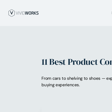
11 Best Product C
From cars to shelving to shoes — exp
buying experiences.