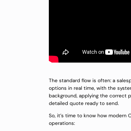
The standard flow is often: a sale
options in real time, with the syste
background, applying the correct p
detailed quote ready to send.
So, it’s time to know how modern 
operations: