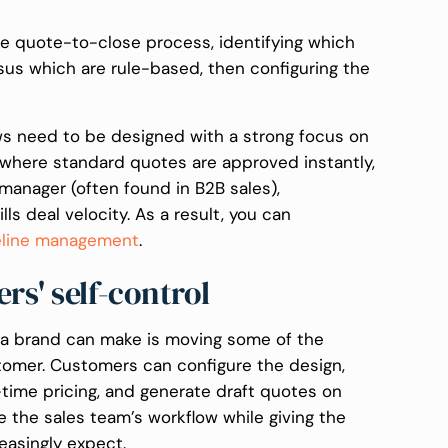
the quote-to-close process, identifying which
us which are rule-based, then configuring the
ows need to be designed with a strong focus on
where standard quotes are approved instantly,
manager (often found in B2B sales),
lls deal velocity. As a result, you can
eline management
.
s' self-control
s a brand can make is moving some of the
tomer. Customers can configure the design,
-time pricing, and generate draft quotes on
e the sales team’s workflow while giving the
easingly expect.