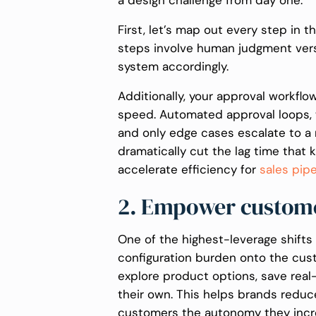
a design challenge from day one.
First, let’s map out every step in 
steps involve human judgment vers
system accordingly.
Additionally, your approval workfl
speed. Automated approval loops, 
and only edge cases escalate to a 
dramatically cut the lag time that ki
accelerate efficiency for
sales pip
2. Empower customer
One of the highest-leverage shift
configuration burden onto the cus
explore product options, save real
their own. This helps brands reduc
customers the autonomy they incr