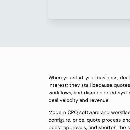
When you start your business, deal
interest; they stall because quotes
workflows, and disconnected syste
deal velocity and revenue.
Modern CPQ software and workflow
configure, price, quote process en
boost approvals, and shorten the 