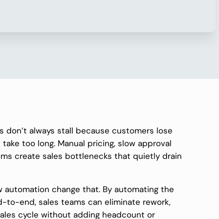
s don’t always stall because customers lose
 take too long. Manual pricing, slow approval
ms create sales bottlenecks that quietly drain
 automation change that. By automating the
d-to-end, sales teams can eliminate rework,
sales cycle without adding headcount or