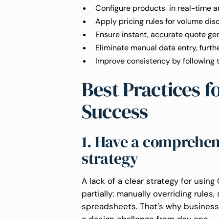
Configure products in real-time an
Apply pricing rules for volume disc
Ensure instant, accurate quote ge
Eliminate manual data entry, furthe
Improve consistency by following 
Best Practices 
Success
1. Have a comprehe
strategy
A lack of a clear strategy for usin
partially: manually overriding rules
spreadsheets. That’s why business