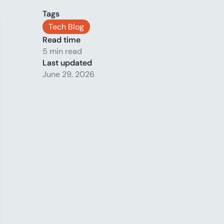
Tags
Tech Blog
Read time
5 min read
Last updated
June 29, 2026