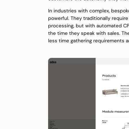
In industries with complex, bespoke 
powerful. They traditionally requir
processing, but with automated CP
the time they speak with sales. The
less time gathering requirements 