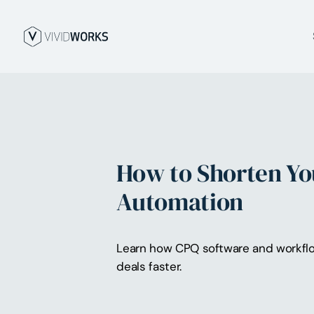
How to Shorten Yo
Automation
Learn how CPQ software and workflow
deals faster.