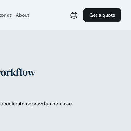
tories
About
Get a quote
Workflow
accelerate approvals, and close