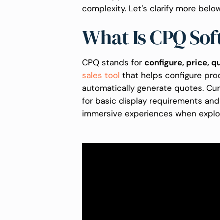
complexity. Let’s clarify more belo
What Is CPQ So
CPQ stands for
configure, price, q
sales tool
that helps configure prod
automatically generate quotes. Cu
for basic display requirements an
immersive experiences when explo