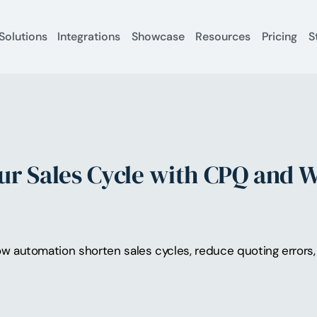
Solutions
Integrations
Showcase
Resources
Pricing
S
ur Sales Cycle with CPQ and 
 automation shorten sales cycles, reduce quoting errors, 