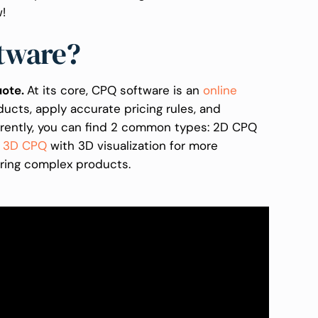
w!
ftware?
uote.
At its core, CPQ software is an
online
ucts, apply accurate pricing rules, and
rrently, you can find 2 common types: 2D CPQ
d
3D CPQ
with 3D visualization for more
ring complex products.