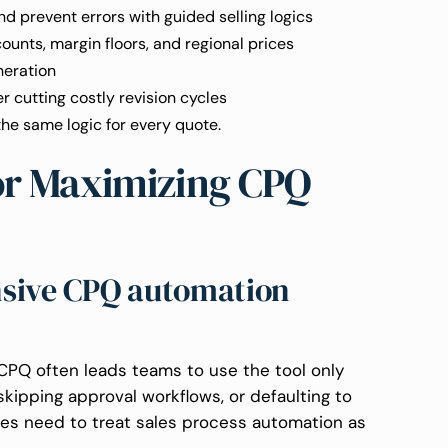
d prevent errors with guided selling logics
ounts, margin floors, and regional prices
neration
r cutting costly revision cycles
the same logic for every quote.
for Maximizing CPQ
nsive CPQ automation
g CPQ often leads teams to use the tool only
, skipping approval workflows, or defaulting to
es need to treat sales process automation as