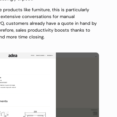
products like furniture, this is particularly
e extensive conversations for manual
Q, customers already have a quote in hand by
refore, sales productivity boosts thanks to
and more time closing.