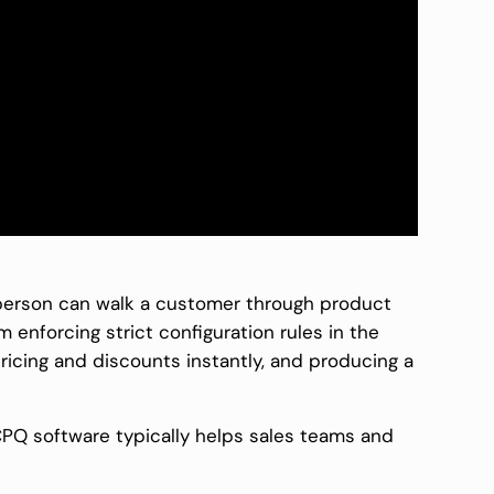
sperson can walk a customer through product
m enforcing strict configuration rules in the
ricing and discounts instantly, and producing a
CPQ software typically helps sales teams and