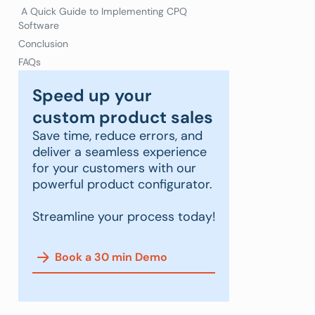
A Quick Guide to Implementing CPQ
Software
Conclusion
FAQs
Speed up your
custom product sales
Save time, reduce errors, and
deliver a seamless experience
for your customers with our
powerful product configurator.
Streamline your process today!
Book a 30 min Demo