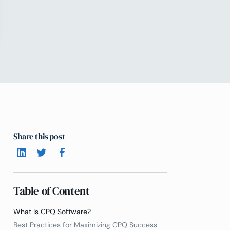
Share this post
Table of Content
What Is CPQ Software?
Best Practices for Maximizing CPQ Success