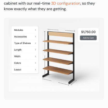
cabinet with our real-time
3D configuration
, so they
know exactly what they are getting.