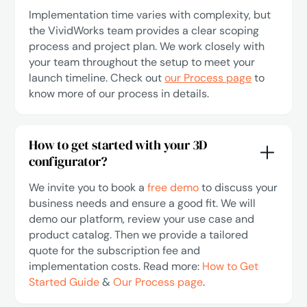
Implementation time varies with complexity, but
the VividWorks team provides a clear scoping
process and project plan. We work closely with
your team throughout the setup to meet your
launch timeline. Check out
our Process page
to
know more of our process in details.
How to get started with your 3D
configurator?
We invite you to book a
free demo
to discuss your
business needs and ensure a good fit. We will
demo our platform, review your use case and
product catalog. Then we provide a tailored
quote for the subscription fee and
implementation costs. Read more:
How to Get
Started Guide
&
Our Process page
.