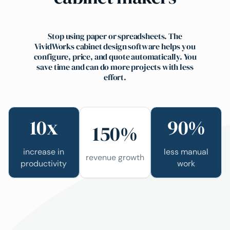
Stop using paper or spreadsheets. The
VividWorks cabinet design software helps you
configure, price, and quote automatically. You
save time and can do more projects with less
effort.
10x
90%
150%
increase in
less manual
revenue growth
productivity
work