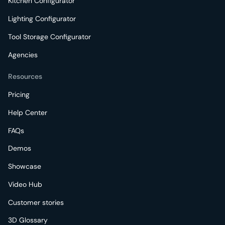
Kitchen Configurator
Lighting Configurator
Tool Storage Configurator
Agencies
Resources
Pricing
Help Center
FAQs
Demos
Showcase
Video Hub
Customer stories
3D Glossary