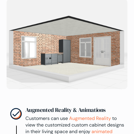
Augmented Reality & Animations
Customers can use
Augmented Reality
to
view the customized custom cabinet designs
in their living space and enjoy
animated