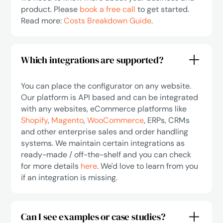
product. Please
book a free call
to get started.
Read more:
Costs Breakdown Guide
.
Which integrations are supported?
You can place the configurator on any website.
Our platform is API based and can be integrated
with any websites, eCommerce platforms like
Shopify
,
Magento
,
WooCommerce
, ERPs, CRMs
and other enterprise sales and order handling
systems. We maintain certain integrations as
ready-made / off-the-shelf and you can check
for more details
here
. We'd love to learn from you
if an integration is missing.
Can I see examples or case studies?