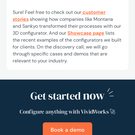
Sure! Feel free to check out our
customer
stories
showing how companies like Montana
and Sankyo transformed their processes with our
3D configurator. And our
Showcase page
lists
the recent examples of the configurators we built
for clients. On the discovery call, we will go
through specific cases and demos that are
relevant to your industry.
now
Get started
Configure anything with VividWorks 🚀
Book a demo