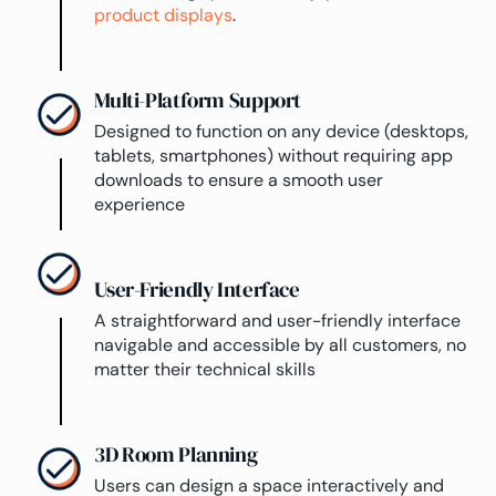
product displays
.
Multi-Platform Support
Designed to function on any device (desktops,
tablets, smartphones) without requiring app
downloads to ensure a smooth user
experience
User-Friendly Interface
A straightforward and user-friendly interface
navigable and accessible by all customers, no
matter their technical skills
3D Room Planning
Users can design a space interactively and