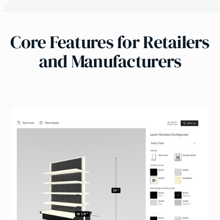
Core Features for Retailers
and Manufacturers