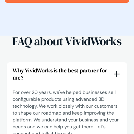
FAQ about VividWorks
Why VividWorks is the best partner for
me?
For over 20 years, we've helped businesses sell
configurable products using advanced 3D
technology. We work closely with our customers
to shape our roadmap and keep improving the
platform. We understand your business and your
needs and we can help you get there.
Let's
connect
and talk it through.