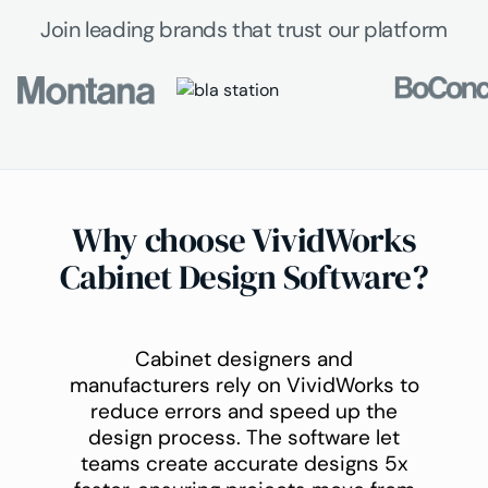
Join leading brands that trust our platform
Why choose VividWorks
Cabinet Design Software?
Cabinet designers and
manufacturers rely on VividWorks to
reduce errors and speed up the
design process. The software let
teams create accurate designs 5x