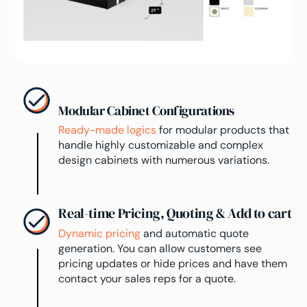
Modular Cabinet Configurations
Ready-made logics
for modular products that
handle highly customizable and complex
design cabinets with numerous variations.
Real-time Pricing, Quoting & Add to cart
Dynamic pricing
and automatic quote
generation. You can allow customers see
pricing updates or hide prices and have them
contact your sales reps for a quote.