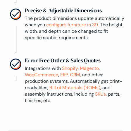
Precise & Adjustable Dimensions
The product dimensions update automatically
when you
configure furniture in 3D
. The height,
width, and depth can be changed to fit
specific spatial requirements.
Error-Free Order & Sales Quotes
Integrations with
Shopify
,
Magento
,
WooCommerce
,
ERP
,
CRM,
and other
production systems. Automatically get print-
ready files,
Bill of Materials (BOMs)
, and
assembly instructions, including
SKUs
, parts,
finishes, etc.