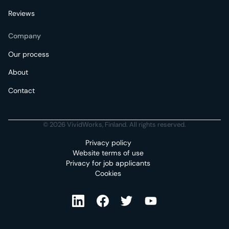
Reviews
Company
Our process
About
Contact
© 2026 VividWorks, Finland. All rights reserved.
Privacy policy
Website terms of use
Privacy for job applicants
Cookies