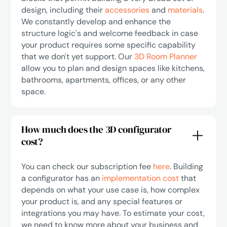
design, including their
accessories
and
materials
.
We constantly develop and enhance the
structure logic's and welcome feedback in case
your product requires some specific capability
that we don't yet support. Our
3D Room Planner
allow you to plan and design spaces like kitchens,
bathrooms, apartments, offices, or any other
space.
How much does the 3D configurator
cost?
You can check our subscription fee
here
. Building
a configurator has an
implementation cost
that
depends on what your use case is, how complex
your product is, and any special features or
integrations you may have. To estimate your cost,
we need to know more about your business and