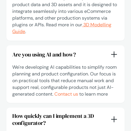
product data and 3D assets and it is designed to
integrate seamlessly into various eCommerce
platforms, and other production systems via
plugins or APIs. Read more in our
3D Modelling
Guide
.
Are you using AI and how?
We're developing AI capabilities to simplify room
planning and product configuration. Our focus is
on practical tools that reduce manual work and
support real, configurable products not just AI-
generated content.
Contact us
to learn more
How quickly can I implement a 3D
configurator?