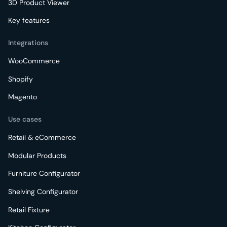
3D Product Viewer
Key features
Integrations
WooCommerce
Shopify
Magento
Use cases
Retail & eCommerce
Modular Products
Furniture Configurator
Shelving Configurator
Retail Fixture