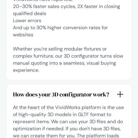
‍20–30% faster sales cycles, 2X faster in closing
qualified deals
Lower errors
‍And up to 30% higher conversion rates for
websites
Whether you’re selling modular fixtures or
complex furniture, our 3D configurator turns slow
manual quoting into a seamless, visual buying
experience.
How does your 3D configurator work?
At the heart of the VividWorks platform is the use
of high-quality 3D models in GLTF format to
represent items. We can use your 3D files and do
optimization if needed. If you don't have 3D files,
we can create them for you. The platform loads