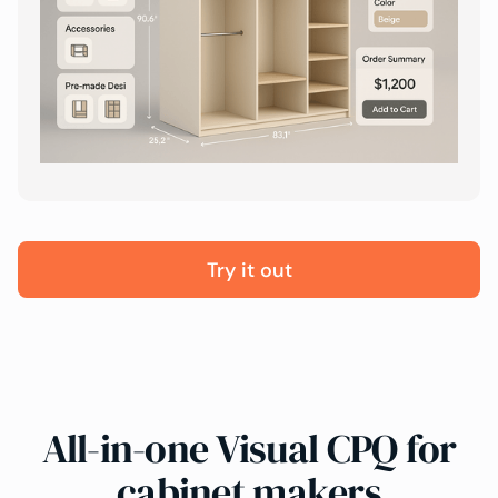
Try it out
All-in-one Visual CPQ for
cabinet makers