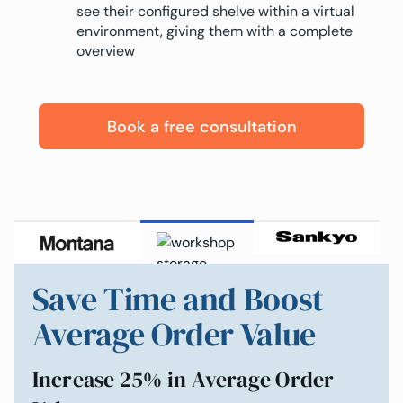
see their configured shelve within a virtual
environment, giving them with a complete
overview
Book a free consultation
Save Time and Boost
Average Order Value
Increase 25% in Average Order