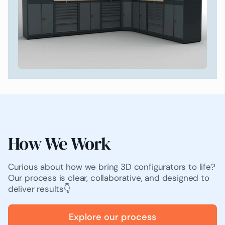
How We Work
Curious about how we bring 3D configurators to life?
Our process is clear, collaborative, and designed to
deliver results👇
Explore our process