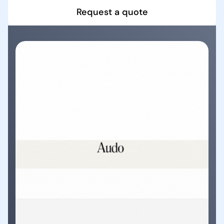
Request a quote