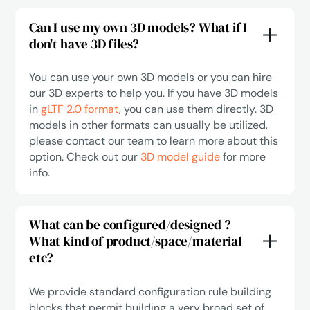
Can I use my own 3D models? What if I
don't have 3D files?
You can use your own 3D models or you can hire
our 3D experts to help you. If you have 3D models
in
gLTF 2.0 format
, you can use them directly. 3D
models in other formats can usually be utilized,
please contact our team to learn more about this
option. Check out our
3D model guide
for more
info.
What can be configured/designed ?
What kind of product/space/material
etc?
We provide standard configuration rule building
blocks that permit building a very broad set of