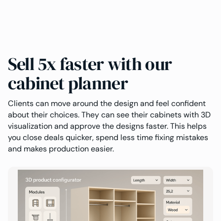
Sell 5x faster with our
cabinet planner
Clients can move around the design and feel confident
about their choices. They can see their cabinets with 3D
visualization and approve the designs faster. This helps
you close deals quicker, spend less time fixing mistakes
and makes production easier.