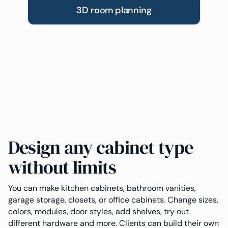
3D room planning
Design any cabinet type
without limits
You can make kitchen cabinets, bathroom vanities,
garage storage, closets, or office cabinets. Change sizes,
colors, modules, door styles, add shelves, try out
different hardware and more. Clients can build their own