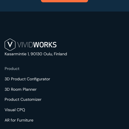
Kasarmintie 1, 90130 Oulu, Finland
Product
3D Product Configurator
3D Room Planner
Product Customizer
Visual CPQ
AR for Furniture