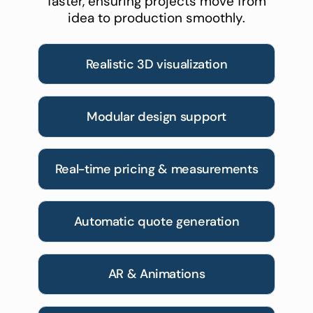
faster, ensuring projects move from
idea to production smoothly.
Realistic 3D visualization
Modular design support
Real-time pricing & measurements
Automatic quote generation
AR & Animations