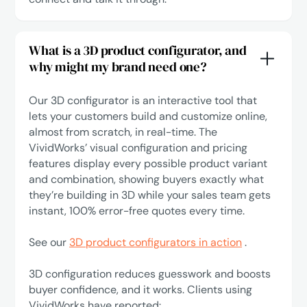
What is a 3D product configurator, and
why might my brand need one?
Our 3D configurator is an interactive tool that
lets your customers build and customize online,
almost from scratch, in real-time. The
VividWorks’ visual configuration and pricing
features display every possible product variant
and combination, showing buyers exactly what
they’re building in 3D while your sales team gets
instant, 100% error-free quotes every time.
See our
3D product configurators in action
.
3D configuration reduces guesswork and boosts
buyer confidence, and it works. Clients using
VividWorks have reported: