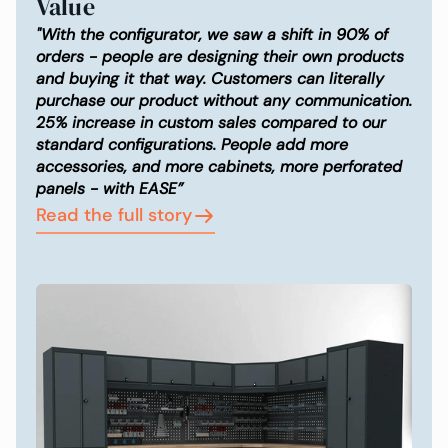
Value
"With the configurator, we saw a shift in 90% of
orders - people are designing their own products
and buying it that way. Customers can literally
purchase our product without any communication.
25% increase in custom sales compared to our
standard configurations. People add more
accessories, and more cabinets, more perforated
panels - with EASE”
Read the full story