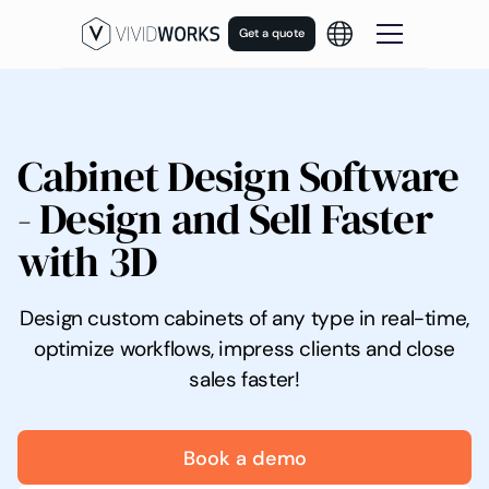
Get a quote
Cabinet Design Software
- Design and Sell Faster
with 3D
Design custom cabinets of any type in real-time,
optimize workflows, impress clients and close
sales faster!
Book a demo